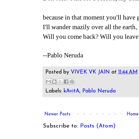
because in that moment you'll have 
I'll wander mazily over all the earth,
Will you come back? Will you leave
--Pablo Neruda
Posted by
VIVEK VK JAIN
at
11:44 AM
Labels:
kAvitA
,
Pablo Neruda
Newer Posts
Home
Subscribe to:
Posts (Atom)