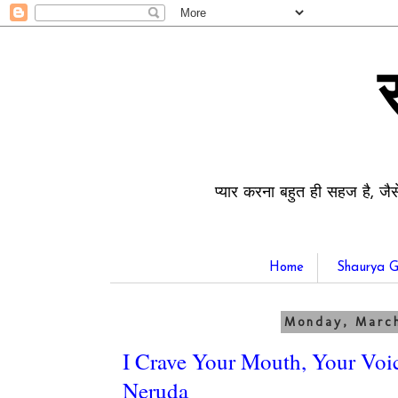
प्यार करना बहुत ही सहज है, जैस
Home
Shaurya G
Monday, March
I Crave Your Mouth, Your Voic
Neruda