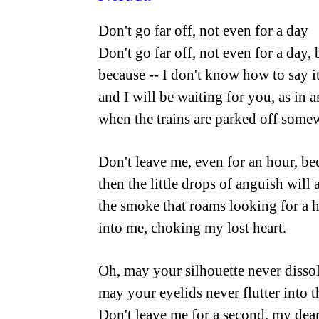
Don't go far off, not even for a day
Don't go far off, not even for a day, 
because -- I don't know how to say it
and I will be waiting for you, as in 
when the trains are parked off somew
Don't leave me, even for an hour, be
then the little drops of anguish will 
the smoke that roams looking for a h
into me, choking my lost heart.
Oh, may your silhouette never disso
may your eyelids never flutter into 
Don't leave me for a second, my dear