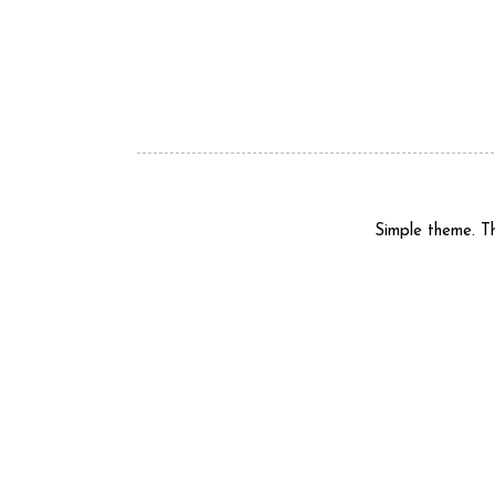
Simple theme. 