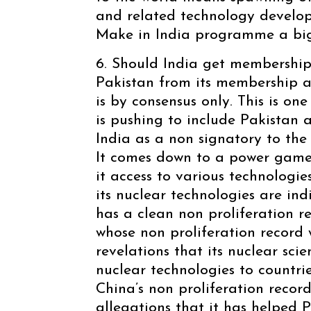
and related technology develop
Make in India programme a big
6. Should India get membership
Pakistan from its membership a
is by consensus only. This is on
is pushing to include Pakistan a
India as a non signatory to th
It comes down to a power gam
it access to various technologies
its nuclear technologies are in
has a clean non proliferation r
whose non proliferation record 
revelations that its nuclear sci
nuclear technologies to countri
China’s non proliferation record
allegations that it has helped P