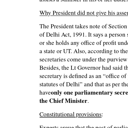
Why President did not give his assen
The President takes note of Sectio
of Delhi Act, 1991. It says a perso
or she holds any office of profit un
a state or UT. Also, according to th
secretaries come under the purview of
Besides, the Lt Governor had said t
secretary is defined as an “office of 
statutes of Delhi” and that as per t
only one parliamentary secret
have
the Chief Minister
.
Constitutional provisions
:
Experts argue that the post of parli