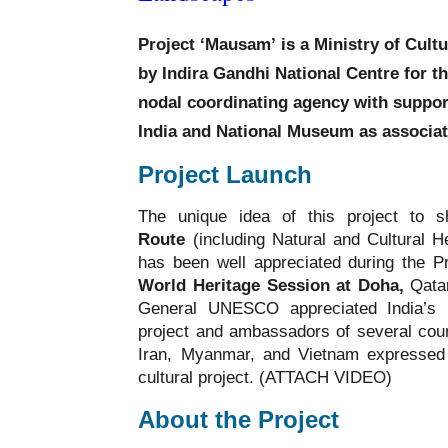
Project ‘Mausam’
is a Ministry of Cul
by
Indira Gandhi National Centre for th
nodal coordinating agency with suppor
India and National Museum
as associa
Project Launch
The unique idea of this project to
Route
(including Natural and Cultural H
has been well appreciated during the P
World Heritage Session at Doha,
Qatar
General UNESCO appreciated India’s in
project and ambassadors of several coun
Iran, Myanmar, and Vietnam expressed g
cultural project. (ATTACH VIDEO)
About the Project