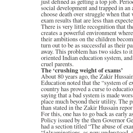
just defined as getting a top job. Peri
social development and trapped in an a
choose death over struggle when that 
exam results that are less than expecte
There is very little recognition that th
creates a powerful environment wherei
their ambitions on the children beco
turn out to be as successful as their p
away. This problem has two sides to it:
oriented Indian education system, and
cruel parents.
The ‘crushing weight of exams’
About 80 years ago, the Zakir Hussai
Education noted that the “system of e
country has proved a curse to educati
saying that a bad system is made wor
place much beyond their utility. The 
than stated in the Zakir Hussain repor
For this, one has to go back as early 
Policy issued by the then Governor G
had a section titled “The abuse of ex
“[e]xaminations, as now understood, a