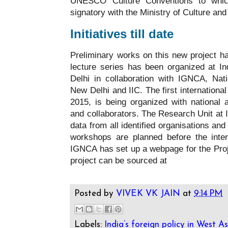
UNESCO Culture Conventions to whic
signatory with the Ministry of Culture an
Initiatives till date
Preliminary works on this new project ha
lecture series has been organized at In
Delhi in collaboration with IGNCA, Na
New Delhi and IIC. The first internationa
2015, is being organized with national 
and collaborators. The Research Unit at I
data from all identified organisations and 
workshops are planned before the inter
IGNCA has set up a webpage for the Proj
project can be sourced at
Posted by
VIVEK VK JAIN
at
9:14 PM
Labels:
India’s foreign policy in West As