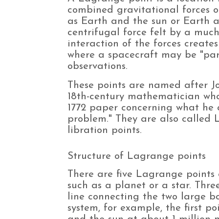
combined gravitational forces o
as Earth and the sun or Earth 
centrifugal force felt by a muc
interaction of the forces create
where a spacecraft may be "pa
observations.
These points are named after J
18th-century mathematician wh
1772 paper concerning what he 
problem." They are also called
libration points.
Structure of Lagrange points
There are five Lagrange points
such as a planet or a star. Thre
line connecting the two large bo
system, for example, the first po