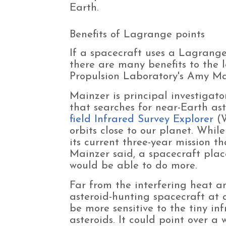
Earth.
Benefits of Lagrange points
If a spacecraft uses a Lagrange
there are many benefits to the l
Propulsion Laboratory's Amy M
Mainzer is principal investigat
that searches for near-Earth as
field Infrared Survey Explorer
(W
orbits close to our planet. Whil
its current three-year mission th
Mainzer said, a spacecraft pla
would be able to do more.
Far from the interfering heat an
asteroid-hunting spacecraft at
be more sensitive to the tiny in
asteroids. It could point over a 