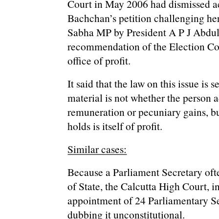
Court in May 2006 had dismissed ac
Bachchan’s petition challenging her
Sabha MP by President A P J Abdu
recommendation of the Election Co
office of profit.
It said that the law on this issue is 
material is not whether the person 
remuneration or pecuniary gains, bu
holds is itself of profit.
Similar cases:
Because a Parliament Secretary ofte
of State, the Calcutta High Court, 
appointment of 24 Parliamentary Se
dubbing it unconstitutional.