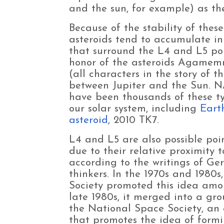
and the sun, for example) as the
Because of the stability of thes
asteroids tend to accumulate in 
that surround the L4 and L5 poi
honor of the asteroids Agamemn
(all characters in the story of t
between Jupiter and the Sun. N
have been thousands of these ty
our solar system, including
Eart
asteroid
, 2010 TK7.
L4 and L5 are also possible poi
due to their relative proximity t
according to the writings of Ge
thinkers. In the 1970s and 1980s
Society promoted this idea amo
late 1980s, it merged into a gr
the National Space Society, an
that promotes the idea of formi