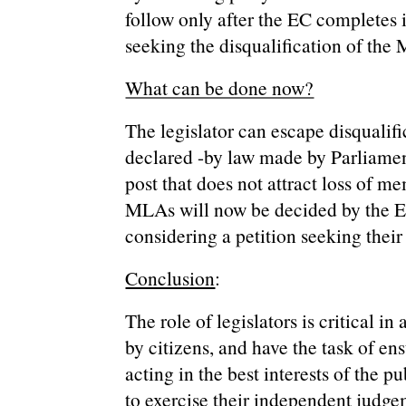
follow only after the EC completes i
seeking the disqualification of the
What can be done now?
The legislator can escape disqualific
declared -by law made by Parliament
post that does not attract loss of m
MLAs will now be decided by the E
considering a petition seeking their 
Conclusion
:
The role of legislators is critical i
by citizens, and have the task of en
acting in the best interests of the pu
to exercise their independent judge