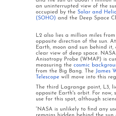
and the sun at about 1 million m
an uninterrupted view of the sun
occupied by the
Solar and Heli
(SOHO)
and the Deep Space Cl
L2 also lies a million miles from
opposite direction of the sun. At
Earth, moon and sun behind it,
clear view of deep space. NASA
Anisotropy Probe (WMAP) is curr
measuring the
cosmic backgrou
from the Big Bang. The
James 
Telescope
will move into this reg
The third Lagrange point, L3, li
opposite Earth's orbit. For now,
use for this spot, although scienc
“NASA is unlikely to find any use
remains hidden behind the sun a