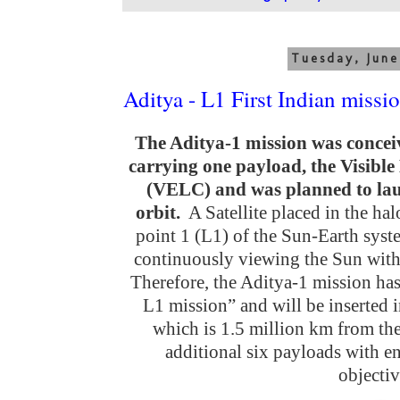
Tuesday, June
Aditya - L1 First Indian missi
The Aditya-1 mission was conceive
carrying one payload, the Visib
(VELC) and was planned to lau
orbit.
A Satellite placed in the ha
point 1 (L1) of the Sun-Earth syst
continuously viewing the Sun witho
Therefore, the Aditya-1 mission ha
L1 mission” and will be inserted i
which is 1.5 million km from the 
additional six payloads with e
objectiv