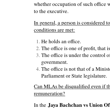
whether occupation of such office w
to the executive.
In general, a person is considered to 
conditions are met:
He holds an office.
The office is one of profit, that i
The office is under the control o
government.
The office is not that of a Minis
Parliament or State legislature.
Can MLAs be disqualified even if t
remuneration?
Jaya Bachchan vs Union Of
In the