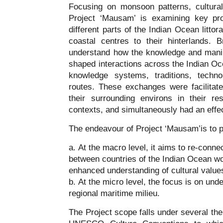
Focusing on monsoon patterns, cultura
Project ‘Mausam’ is examining key pr
different parts of the Indian Ocean littor
coastal centres to their hinterlands. 
understand how the knowledge and mani
shaped interactions across the Indian Oc
knowledge systems, traditions, techn
routes. These exchanges were facilitate
their surrounding environs in their re
contexts, and simultaneously had an effe
The endeavour of Project ‘Mausam’is to pos
At the macro level, it aims to re-conn
between countries of the Indian Ocean wo
enhanced understanding of cultural valu
At the micro level, the focus is on unde
regional maritime milieu.
The Project scope falls under several th