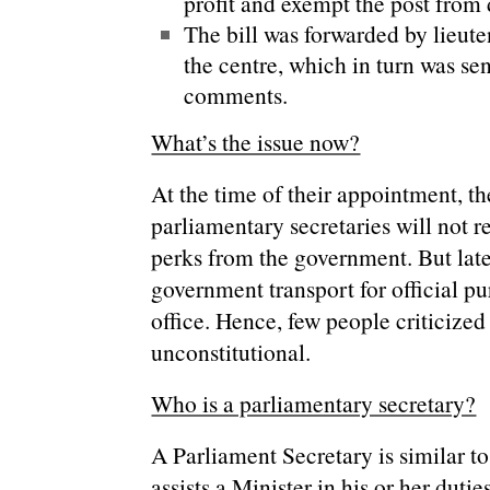
profit and exempt the post from 
The bill was forwarded by lieut
the centre, which in turn was sen
comments.
What’s the issue now?
At the time of their appointment, t
parliamentary secretaries will not 
perks from the government. But late
government transport for official pu
office. Hence, few people criticized
unconstitutional.
Who is a parliamentary secretary?
A Parliament Secretary is similar t
assists a Minister in his or her duties