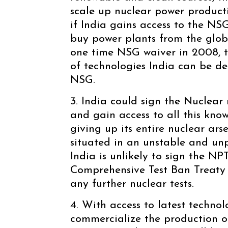
scale up nuclear power product
if India gains access to the NS
buy power plants from the glob
one time NSG waiver in 2008, t
of technologies India can be den
NSG.
3. India could sign the Nuclear 
and gain access to all this kn
giving up its entire nuclear arse
situated in an unstable and u
India is unlikely to sign the NP
Comprehensive Test Ban Treaty 
any further nuclear tests.
4. With access to latest technol
commercialize the production o