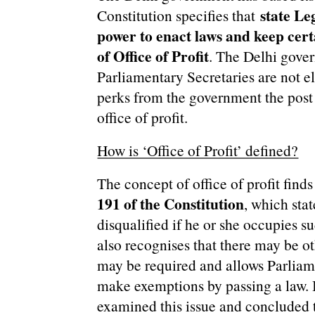
state Le
Constitution specifies that
power to enact laws and keep certa
of Office of Profit
. The Delhi gove
Parliamentary Secretaries are not e
perks from the government the post
office of profit.
How is ‘Office of Profit’ defined?
The concept of office of profit find
191 of the Constitution
, which sta
disqualified if he or she occupies s
also recognises that there may be o
may be required and allows Parliame
make exemptions by passing a law. I
examined this issue and concluded t