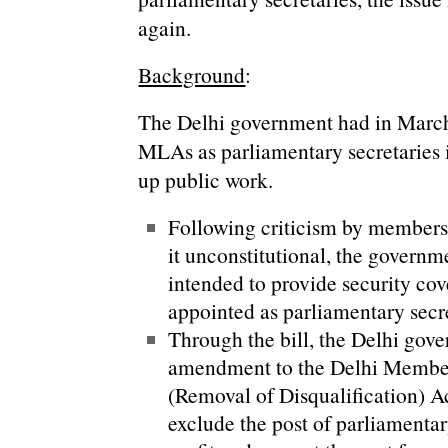
again.
Background
:
The Delhi government had in March 
MLAs as parliamentary secretaries i
up public work.
Following criticism by members 
it unconstitutional, the governm
intended to provide security cove
appointed as parliamentary secre
Through the bill, the Delhi gov
amendment to the Delhi Member
(Removal of Disqualification) Ac
exclude the post of parliamentar