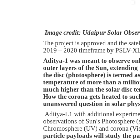
Image credit: Udaipur Solar Obse
The project is approved and the sate
2019 – 2020 timeframe by PSLV-XL 
Aditya-1 was meant to observe onl
outer layers of the Sun, extendin
the disc (photosphere) is termed as
temperature of more than a millio
much higher than the solar disc 
How the corona gets heated to such
unanswered question in solar phys
Aditya-L1 with additional experim
observations of Sun's Photosphere (
Chromosphere (UV) and corona (Vi
particle payloads will study the p