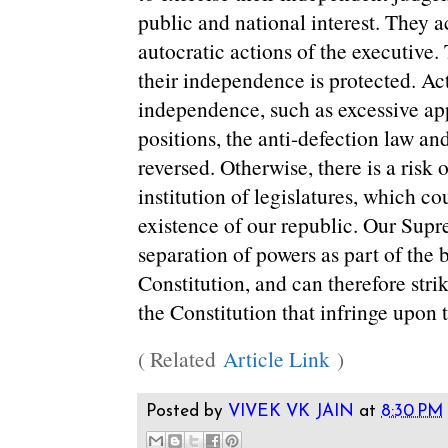
public and national interest. They a
autocratic actions of the executive. 
their independence is protected. Ac
independence, such as excessive ap
positions, the anti-defection law 
reversed. Otherwise, there is a risk 
institution of legislatures, which co
existence of our republic. Our Sup
separation of powers as part of the b
Constitution, and can therefore st
the Constitution that infringe upon t
( Related
Article Link
)
Posted by
VIVEK VK JAIN
at
8:30 PM