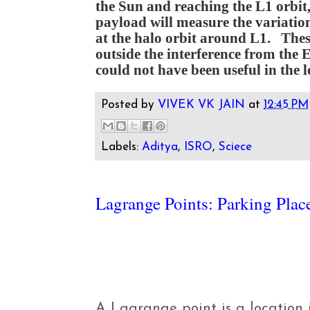
the Sun and reaching the L1 orbi
payload will measure the variation
at the halo orbit around L1. Thes
outside the interference from the 
could not have been useful in the l
Posted by
VIVEK VK JAIN
at
12:45 PM
Labels:
Aditya
,
ISRO
,
Sciece
Lagrange Points: Parking Plac
A Lagrange point is a location 