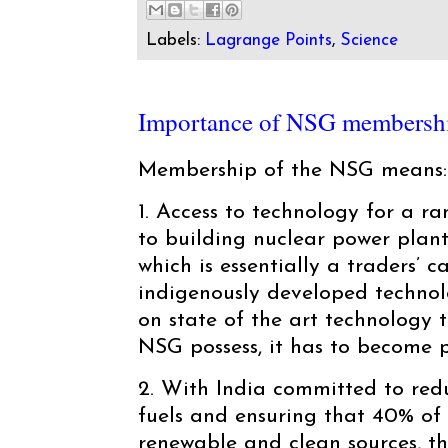
Labels:
Lagrange Points
,
Science
Importance of NSG membersh
Membership of the NSG means:
1. Access to technology for a r
to building nuclear power plan
which is essentially a traders’ c
indigenously developed technol
on state of the art technology t
NSG possess, it has to become p
2. With India committed to red
fuels and ensuring that 40% of 
renewable and clean sources, th