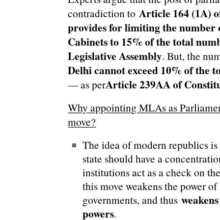
Article 164 (1A) o
contradiction to
provides for limiting the number o
Cabinets to 15% of the total num
Legislative Assembly
. But, the nu
Delhi cannot exceed 10% of the to
Article 239AA of Constit
— as per
Why appointing MLAs as Parliament
move?
The idea of modern republics is 
state should have a concentratio
institutions act as a check on th
this move weakens the power of 
weakens 
governments, and thus
powers
.