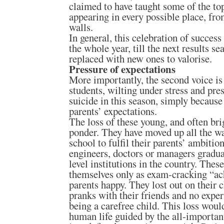
claimed to have taught some of the top
appearing in every possible place, fro
walls.
In general, this celebration of succes
the whole year, till the next results s
replaced with new ones to valorise.
Pressure of expectations
More importantly, the second voice i
students, wilting under stress and pr
suicide in this season, simply because 
parents’ expectations.
The loss of these young, and often br
ponder. They have moved up all the wa
school to fulfil their parents’ ambiti
engineers, doctors or managers gradua
level institutions in the country. The
themselves only as exam-cracking “ach
parents happy. They lost out on their 
pranks with their friends and no exper
being a carefree child. This loss woul
human life guided by the all-importan