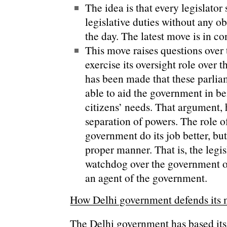
The idea is that every legislator
legislative duties without any o
the day. The latest move is in co
This move raises questions over 
exercise its oversight role over
has been made that these parliam
able to aid the government in b
citizens’ needs. That argument, 
separation of powers. The role of
government do its job better, but 
proper manner. That is, the legis
watchdog over the government on
an agent of the government.
How Delhi government defends its
The Delhi government has based it