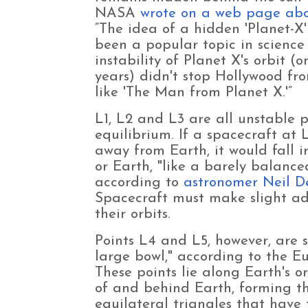
NASA
wrote on a web page ab
“The idea of a hidden 'Planet-X'
been a popular topic in science 
instability of Planet X's orbit (
years) didn't stop Hollywood fro
like 'The Man from Planet X.'”
L1, L2 and L3 are all unstable p
equilibrium. If a spacecraft at 
away from Earth, it would fall i
or Earth, "like a barely balanced
according to
astronomer Neil D
Spacecraft must make slight ad
their orbits.
Points L4 and L5, however, are st
large bowl," according to the 
These points lie along Earth's 
of and behind Earth, forming t
equilateral triangles that have