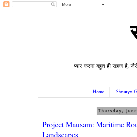
प्यार करना बहुत ही सहज है, जैस
Home
Shaurya G
Thursday, June
Project Mausam: Maritime Rou
Landscapes