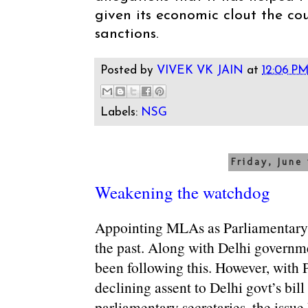
given its economic clout the cou
sanctions.
Posted by
VIVEK VK JAIN
at
12:06 P
Labels:
NSG
Friday, June 
Weakening the watchdog
Appointing MLAs as Parliamentary 
the past. Along with Delhi governme
been following this. However, with P
declining assent to Delhi govt’s bil
parliamentary secretaries, the issue