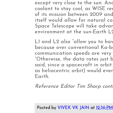
except very close to the sun. An
coolant to stay cool, as WISE re
of its mission between 2009 and
itself would allow for natural 
Space Telescope will take adva
environment at the sun-Earth L2
L1 and L2 also “allow you to h
because over conventional Ka-b
communication speeds are very 
“Otherwise, the data rates just 
said, since a spacecraft in orb
as heliocentric orbit) would even
Earth.
Reference Editor Tim Sharp contri
Posted by
VIVEK VK JAIN
at
12:36 PM