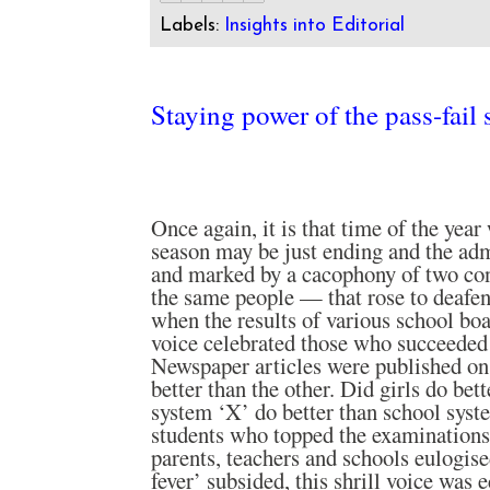
Labels:
Insights into Editorial
Staying power of the pass-fail
Once again, it is that time of the yea
season may be just ending and the adm
and marked by a cacophony of two co
the same people — that rose to deafe
when the results of various school boa
voice celebrated those who succeeded
Newspaper articles were published on 
better than the other. Did girls do bet
system ‘X’ do better than school syst
students who topped the examinations
parents, teachers and schools eulogise
fever’ subsided, this shrill voice was