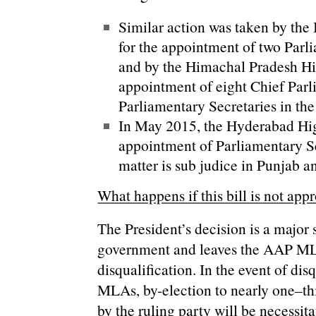
Similar action was taken by th
for the appointment of two Parl
and by the Himachal Pradesh Hi
appointment of eight Chief Parl
Parliamentary Secretaries in the
In May 2015, the Hyderabad Hig
appointment of Parliamentary S
matter is sub judice in Punjab 
What happens if this bill is not app
The President’s decision is a major 
government and leaves the AAP MLA
disqualification. In the event of di
MLAs, by-election to nearly one–thi
by the ruling party will be necessi