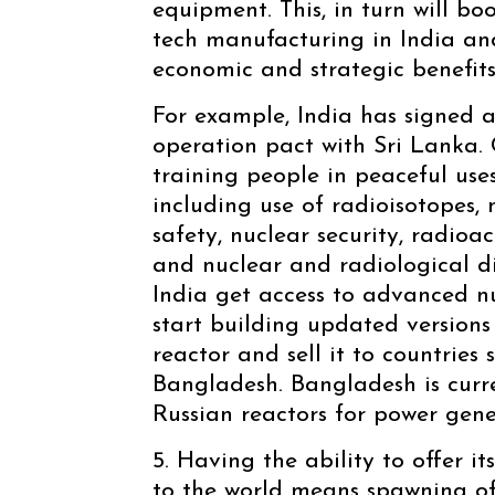
equipment. This, in turn will b
tech manufacturing in India an
economic and strategic benefits
For example, India has signed a
operation pact with Sri Lanka. C
training people in peaceful use
including use of radioisotopes, 
safety, nuclear security, radi
and nuclear and radiological di
India get access to advanced nu
start building updated versions
reactor and sell it to countries
Bangladesh. Bangladesh is curr
Russian reactors for power gene
5. Having the ability to offer i
to the world means spawning of