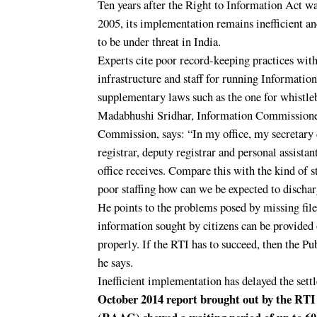
Ten years after the Right to Information Act w
2005, its implementation remains inefficient a
to be under threat in India.
Experts cite poor record-keeping practices with
infrastructure and staff for running Informati
supplementary laws such as the one for whistleb
Madabhushi Sridhar, Information Commissioner
Commission, says: “In my office, my secretary 
registrar, deputy registrar and personal assista
office receives. Compare this with the kind of s
poor staffing how can we be expected to discharg
He points to the problems posed by missing file
information sought by citizens can be provided 
properly. If the RTI has to succeed, then the 
he says.
Inefficient implementation has delayed the set
October 2014 report brought out by the RT