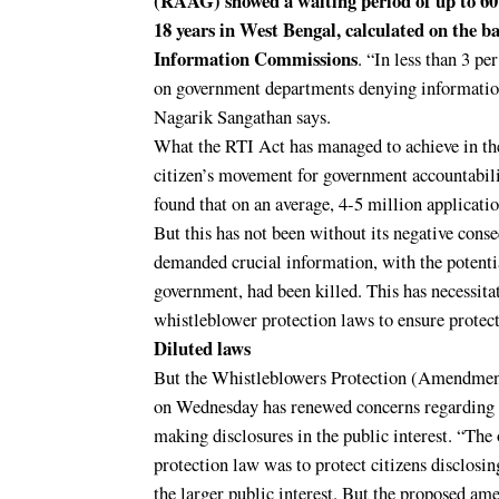
(RAAG) showed a waiting period of up to 60
18 years in West Bengal, calculated on the ba
Information Commissions
. “In less than 3 pe
on government departments denying information
Nagarik Sangathan says.
What the RTI Act has managed to achieve in the 
citizen’s movement for government accountabil
found that on an average, 4-5 million applicatio
But this has not been without its negative cons
demanded crucial information, with the potenti
government, had been killed. This has necessit
whistleblower protection laws to ensure protect
Diluted laws
But the Whistleblowers Protection (Amendment
on Wednesday has renewed concerns regarding t
making disclosures in the public interest. “The
protection law was to protect citizens disclos
the larger public interest. But the proposed am