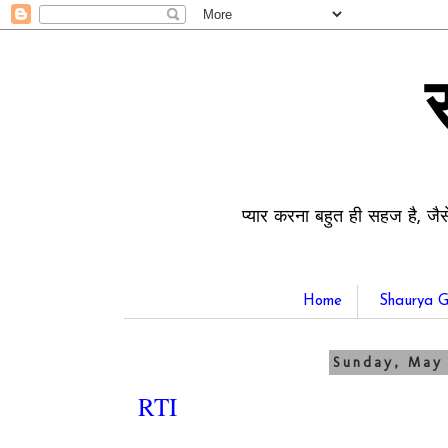
प्यार करना बहुत ही सहज है, जैस
Home
Shaurya G
Sunday, May 
RTI