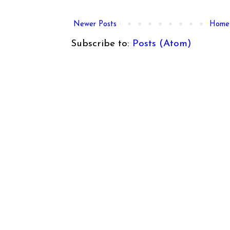
Newer Posts
Home
Subscribe to:
Posts (Atom)