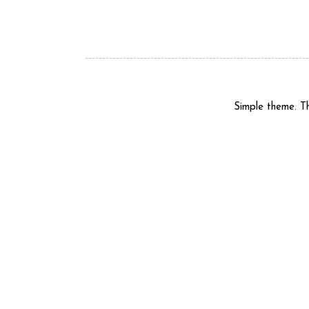
Simple theme. 