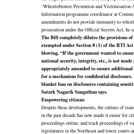
‘Whistleblower Prevention and Victimisation A
Information programme coordinator at Common
amendments do not provide immunity to whistl
prosecution under the Official Secrets Act, he s
The Bill completely dilutes the provisions of
exempted under Section 8 (1) of the RTI Act
blowing. “If the government wanted to ensur
national security, integrity, etc., is not mad
appropriately amended to ensure additional 
for a mechanism for confidential disclosure.
blanket ban on disclosures containing sensi
Satark Nagarik Sangathan says.
Empowering citizens
Despite these developments, the culture of tra
in the past decade has now made it easier for ci
proceedings online, and track proceedings of va
legislatures in the Northeast and lower courts 