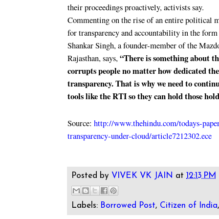
their proceedings proactively, activists say.
Commenting on the rise of an entire political
for transparency and accountability in the for
Shankar Singh, a founder-member of the Mazdo
“There is something about the
Rajasthan, says,
corrupts people no matter how dedicated the
transparency. That is why we need to contin
tools like the RTI so they can hold those hol
Source:
http://www.thehindu.com/todays-paper/
transparency-under-cloud/article7212302.ece
Posted by
VIVEK VK JAIN
at
12:13 PM
Labels:
Borrowed Post
,
Citizen of India