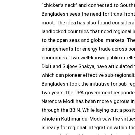
“chicken’s neck” and connected to South
Bangladesh sees the need for trans-front
most. The idea has also found considerab
landlocked countries that need regional i
to the open seas and global markets. The
arrangements for energy trade across bord
economies. Two well-known public intell
Dixit and Sujeev Shakya, have articulated 
which can pioneer effective sub-regional
Bangladesh took the initiative for sub-r
two years, the UPA government responded 
Narendra Modi has been more vigorous in
through the BBIN. While laying out a posi
whole in Kathmandu, Modi saw the virtue
is ready for regional integration within t