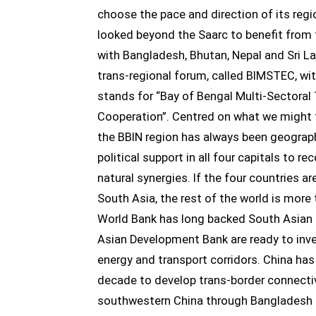
choose the pace and direction of its regio
looked beyond the Saarc to benefit from 
with Bangladesh, Bhutan, Nepal and Sri L
trans-regional forum, called BIMSTEC, w
stands for “Bay of Bengal Multi-Sectora
Cooperation”. Centred on what we might f
the BBIN region has always been geograph
political support in all four capitals to r
natural synergies. If the four countries a
South Asia, the rest of the world is more
World Bank has long backed South Asian 
Asian Development Bank are ready to inves
energy and transport corridors. China ha
decade to develop trans-border connecti
southwestern China through Bangladesh 