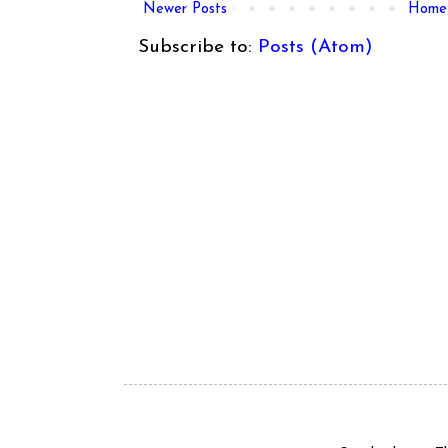
Newer Posts
Home
Subscribe to:
Posts (Atom)