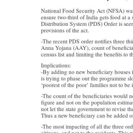
National Food Security Act (NFSA) was
ensure two-third of India gets food at a
Distribution System (PDS) Order is seen
provisions of the act.
-The recent PDS order notifies three th
Anna Yojana (AAY), count of beneficia
census list and limiting the benefits to t
Implications:
-By adding no new beneficiary houses
is trying to phase out the programme s
‘poorest of the poor’ families not to be i
-The count of the beneficiaries would
figure and not on the population estima
not let the state government to revise th
Thus a new beneficiary can be added on
-The most impacting of all the three orde
citizens, and not to the residents. This