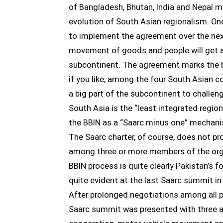
of Bangladesh, Bhutan, India and Nepal m
evolution of South Asian regionalism. On
to implement the agreement over the nex
movement of goods and people will get a 
subcontinent. The agreement marks the b
if you like, among the four South Asian co
a big part of the subcontinent to challe
South Asia is the “least integrated region
the BBIN as a “Saarc minus one” mechanis
The Saarc charter, of course, does not pr
among three or more members of the organ
BBIN process is quite clearly Pakistan’s 
quite evident at the last Saarc summit 
After prolonged negotiations among all pa
Saarc summit was presented with three 