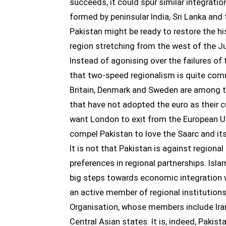
succeeds, it could spur similar integration
formed by peninsular India, Sri Lanka and
Pakistan might be ready to restore the hi
region stretching from the west of the 
Instead of agonising over the failures of
that two-speed regionalism is quite com
Britain, Denmark and Sweden are among 
that have not adopted the euro as their cu
want London to exit from the European Un
compel Pakistan to love the Saarc and it
It is not that Pakistan is against regional
preferences in regional partnerships. Isla
big steps towards economic integration w
an active member of regional institution
Organisation, whose members include Iran
Central Asian states. It is, indeed, Pakist