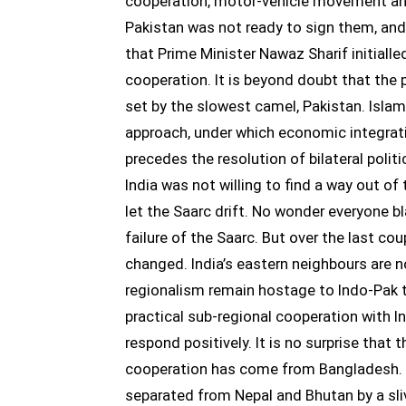
cooperation, motor-vehicle movement and
Pakistan was not ready to sign them, and 
that Prime Minister Nawaz Sharif initial
cooperation. It is beyond doubt that the
set by the slowest camel, Pakistan. Isla
approach, under which economic integrati
precedes the resolution of bilateral politi
India was not willing to find a way out of
let the Saarc drift. No wonder everyone b
failure of the Saarc. But over the last co
changed. India’s eastern neighbours are no
regionalism remain hostage to Indo-Pak t
practical sub-regional cooperation with In
respond positively. It is no surprise that t
cooperation has come from Bangladesh. Su
separated from Nepal and Bhutan by a slive