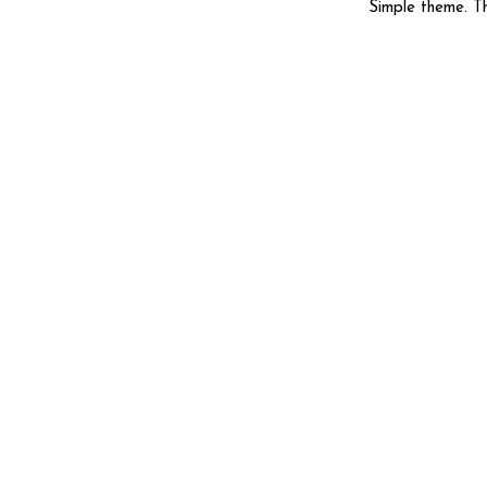
Simple theme. 