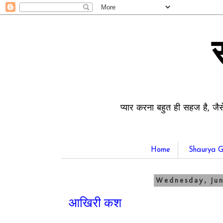
प्यार करना बहुत ही सहज है, जैस
Home
Shaurya G
Wednesday, Jun
आखिरी कश