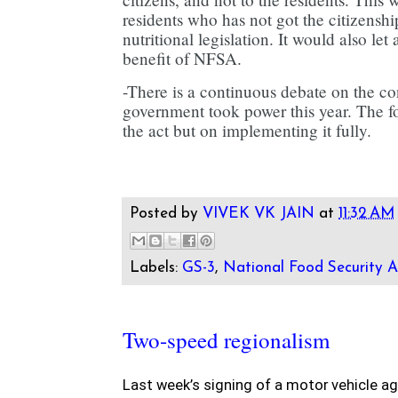
residents who has not got the citizenshi
nutritional legislation. It would also let 
benefit of NFSA.
-There is a continuous debate on the c
government took power this year. The f
the act but on implementing it fully.
Posted by
VIVEK VK JAIN
at
11:32 AM
Labels:
GS-3
,
National Food Security A
Two-speed regionalism
Last week’s signing of a motor vehicle a