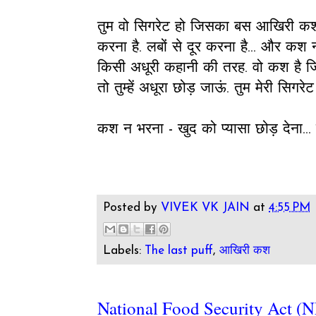
तुम वो सिगरेट हो जिसका बस आखिरी कश बचा
करना है. लबों से दूर करना है... और कश न 
किसी अधूरी कहानी की तरह. वो कश है जि
तो तुम्हें अधूरा छोड़ जाऊं. तुम मेरी सि
कश न भरना - खुद को प्यासा छोड़ देना... 
Posted by
VIVEK VK JAIN
at
4:55 PM
Labels:
The last puff
,
आखिरी कश
National Food Security Act (