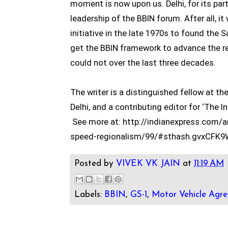
moment is now upon us. Delhi, for its part
leadership of the BBIN forum. After all, it
initiative in the late 1970s to found the 
get the BBIN framework to advance the r
could not over the last three decades.
The writer is a distinguished fellow at t
Delhi, and a contributing editor for ‘The I
See more at: http://indianexpress.com/a
speed-regionalism/99/#sthash.gvxCFK9
Posted by
VIVEK VK JAIN
at
11:19 AM
Labels:
BBIN
,
GS-1
,
Motor Vehicle Agr