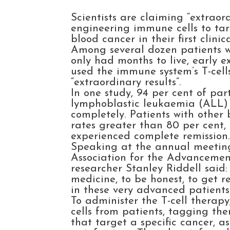
Scientists are claiming “extraor
engineering immune cells to tar
blood cancer in their first clinica
Among several dozen patients w
only had months to live, early e
used the immune system’s T-cell
“extraordinary results”.
In one study, 94 per cent of par
lymphoblastic leukaemia (ALL)
completely. Patients with other
rates greater than 80 per cent
experienced complete remission
Speaking at the annual meetin
Association for the Advancemen
researcher Stanley Riddell said:
medicine, to be honest, to get r
in these very advanced patients.
To administer the T-cell therap
cells from patients, tagging the
that target a specific cancer, as