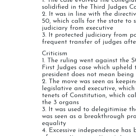
1. The case evolved the collegi
solidified in the Third Judges C
2. It was in line with the direct
50, which calls for the state to
judiciary from executive
3. It protected judiciary from po
frequent transfer of judges afte
Criticism
1. The ruling went against the S
First Judges case which upheld 
president does not mean being f
2. The move was seen as keepin
legislative and executive, which
tenets of Constitution, which ca
the 3 organs
3. It was used to delegitimise t
was seen as a breakthrough pro
equality
4. Excessive independence has b