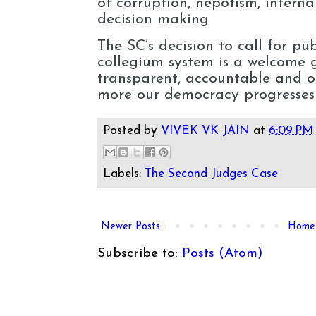
of corruption, nepotism, interna
decision making
The SC’s decision to call for pu
collegium system is a welcome 
transparent, accountable and o
more our democracy progresses
Posted by
VIVEK VK JAIN
at
6:09 PM
Labels:
The Second Judges Case
Newer Posts
Home
Subscribe to:
Posts (Atom)