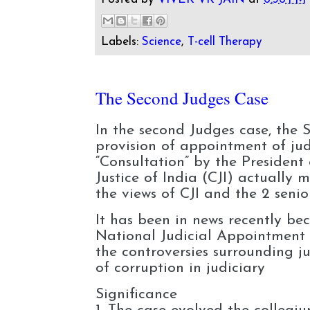
Labels:
Science
,
T-cell Therapy
The Second Judges Case
In the second Judges case, the 
provision of appointment of jud
“Consultation” by the President 
Justice of India (CJI) actually 
the views of CJI and the 2 seni
It has been in news recently b
National Judicial Appointmen
the controversies surrounding j
of corruption in judiciary
Significance