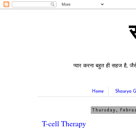
प्यार करना बहुत ही सहज है, जैस
Home
Shaurya G
Thursday, Februa
T-cell Therapy