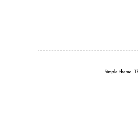
Simple theme. 