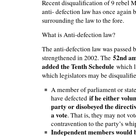
Recent disqualification of 9 rebel
anti- defection law has once again 
surrounding the law to the fore.
What is Anti-defection law?
The anti-defection law was passed 
52nd am
strengthened in 2002. The
added the Tenth Schedule
which l
which legislators may be disqualifi
A member of parliament or state
if he either volu
have defected
party or disobeyed the directi
a vote
. That is, they may not vot
contravention to the party’s whi
Independent members would be 