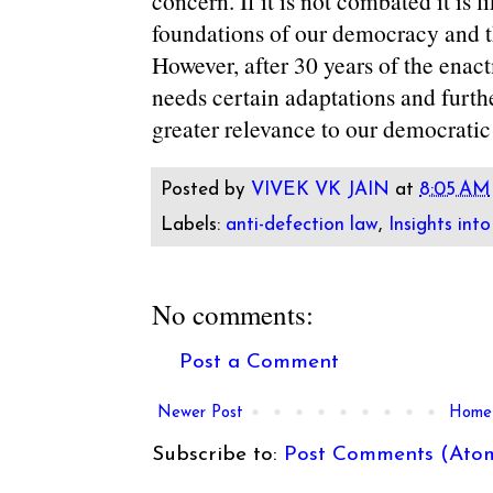
concern. If it is not combated it is 
foundations of our democracy and the
However, after 30 years of the enac
needs certain adaptations and furthe
greater relevance to our democratic
Posted by
VIVEK VK JAIN
at
8:05 AM
Labels:
anti-defection law
,
Insights into
No comments:
Post a Comment
Newer Post
Home
Subscribe to:
Post Comments (Ato