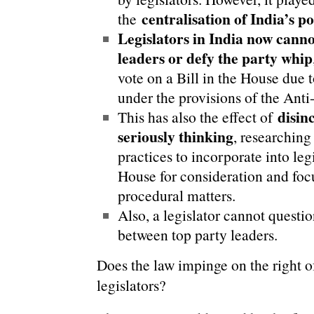
centralisation of India’s po
the
Legislators in India now canno
leaders or defy the party whip
vote on a Bill in the House due to
under the provisions of the Anti
disin
This has also the effect of
seriously thinking
, researching 
practices to incorporate into legi
House for consideration and focu
procedural matters.
Also, a legislator cannot questio
between top party leaders.
Does the law impinge on the right o
legislators?