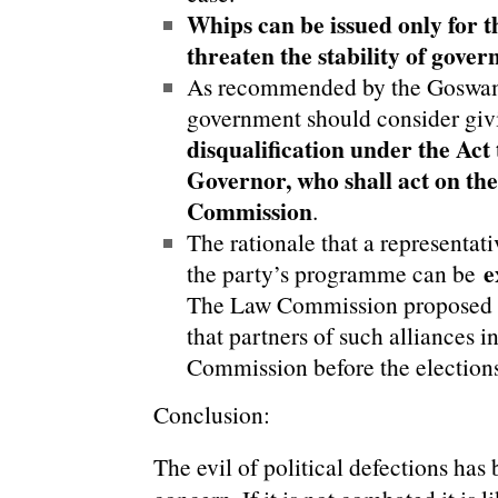
Whips can be issued only for th
threaten the stability of gove
As recommended by the Goswam
government should consider gi
disqualification under the Act 
Governor, who shall act on the
Commission
.
The rationale that a representati
e
the party’s programme can be
The Law Commission proposed t
that partners of such alliances 
Commission before the election
Conclusion:
The evil of political defections has 