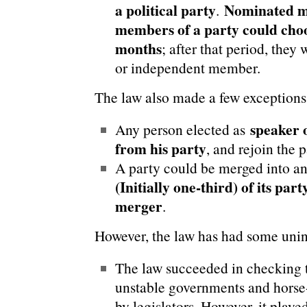
a political party
Nominated m
.
members of a party could choos
months
; after that period, the
or independent member.
The law also made a few exceptions
speaker 
Any person elected as
from his party
, and rejoin the 
A party could be merged into ano
(Initially one-third) of its part
merger
.
However, the law has had some uni
The law succeeded in checking
unstable governments and horse-
by legislators. However, it play