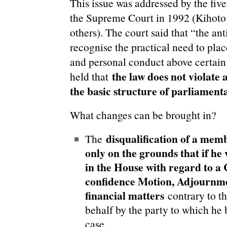
This issue was addressed by the fiv
the Supreme Court in 1992 (Kihoto
others). The court said that “the ant
recognise the practical need to place
and personal conduct above certain 
the law does not violate 
held that
the basic structure of parliamen
What changes can be brought in?
disqualification of a mem
The
only on the grounds that if he 
in the House with regard to a
confidence Motion, Adjournme
financial matters
contrary to th
behalf by the party to which he 
case.