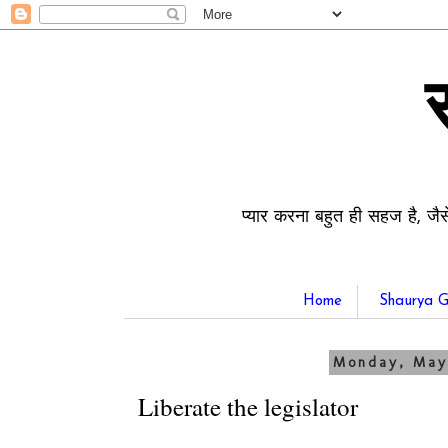
प्यार करना बहुत ही सहज है, जैस
Home
Shaurya G
Monday, May
Liberate the legislator