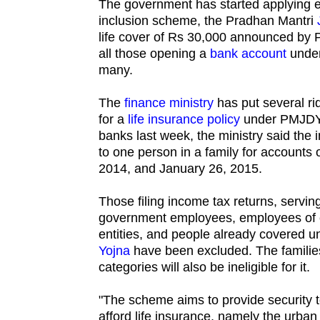
The government has started applying ex
inclusion scheme, the Pradhan Mantri
life cover of Rs 30,000 announced by 
all those opening a
bank account
under
many.
The
finance ministry
has put several rid
for a
life insurance policy
under PMJDY.
banks last week, the ministry said the
to one person in a family for account
2014, and January 26, 2015.
Those filing income tax returns, servin
government employees, employees of ce
entities, and people already covered 
Yojna
have been excluded. The families 
categories will also be ineligible for it.
"The scheme aims to provide security 
afford life insurance, namely the urban