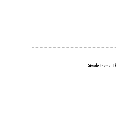
Simple theme. 