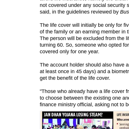
not covered under any social security 
said, in the guidelines reviewed by
Bus
The life cover will initially be only for
of the family or an earning member in 
The person will be excluded from the l
turning 60. So, someone who opted for i
covered only for one year.
The account holder should also have a
at least once in 45 days) and a biometr
get the benefit of the life cover.
"Those who already have a life cover 
to choose between the existing one a
finance ministry official, asking not to