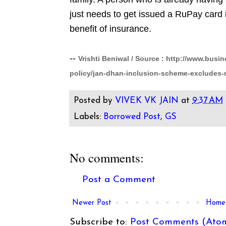
just needs to get issued a RuPay card i
benefit of insurance.
--
Vrishti Beniwal / Source :
http://www.busin
policy/jan-dhan-inclusion-scheme-excludes
Posted by
VIVEK VK JAIN
at
9:37 AM
Labels:
Borrowed Post
,
GS
No comments:
Post a Comment
Newer Post
Home
Subscribe to:
Post Comments (Ato