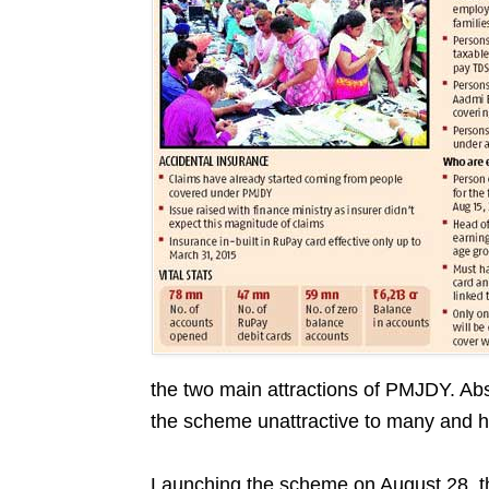
the two main attractions of PMJDY. Ab
the scheme unattractive to many and hur
Launching the scheme on August 28, th