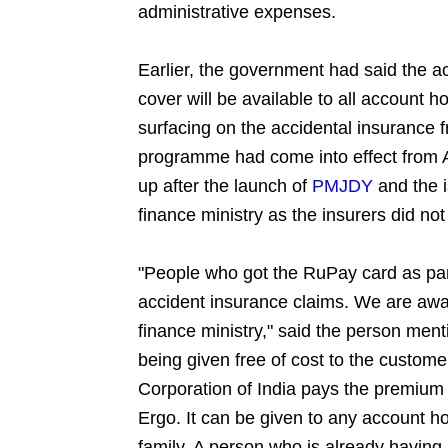
administrative expenses.
Earlier, the government had said the ac
cover will be available to all account 
surfacing on the accidental insurance f
programme had come into effect from A
up after the launch of
PMJDY
and the 
finance ministry as the insurers did not
"People who got the RuPay card as par
accident insurance claims. We are awai
finance ministry," said the person me
being given free of cost to the custom
Corporation of India pays the premium
Ergo. It can be given to any account 
family. A person who is already havin