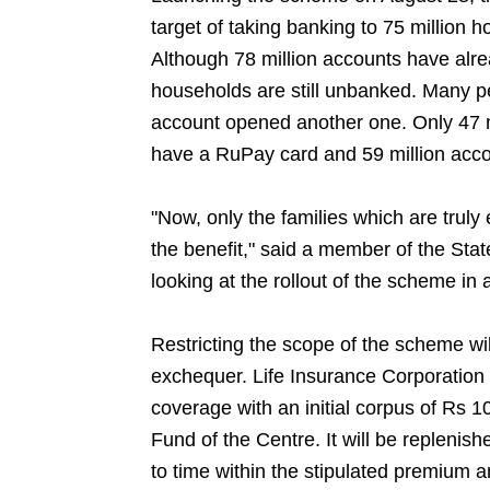
target of taking banking to 75 million
Although 78 million accounts have alr
households are still unbanked. Many 
account opened another one. Only 47 m
have a RuPay card and 59 million acc
"Now, only the families which are truly 
the benefit," said a member of the St
looking at the rollout of the scheme in 
Restricting the scope of the scheme wi
exchequer. Life Insurance Corporation of
coverage with an initial corpus of Rs 1
Fund of the Centre. It will be repleni
to time within the stipulated premium 