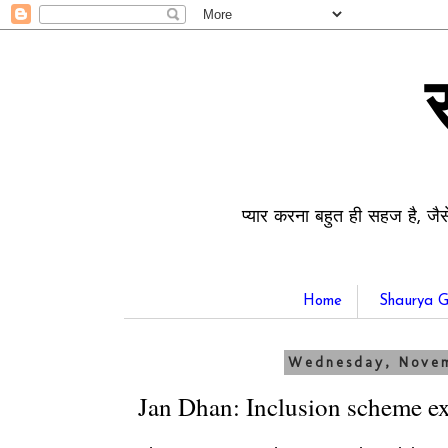
प्यार करना बहुत ही सहज है, जैस
Home
Shaurya G
Wednesday, Novem
Jan Dhan: Inclusion scheme e