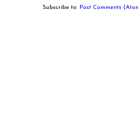
Subscribe to:
Post Comments (Ato