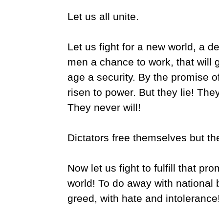
Let us all unite.
Let us fight for a new world, a de
men a chance to work, that will 
age a security. By the promise o
risen to power. But they lie! They
They never will!
Dictators free themselves but th
Now let us fight to fulfill that pro
world! To do away with national 
greed, with hate and intolerance