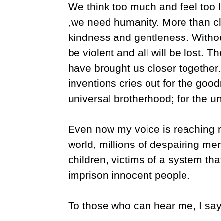
We think too much and feel too l
,we need humanity. More than c
kindness and gentleness. Without 
be violent and all will be lost. 
have brought us closer together.
inventions cries out for the good
universal brotherhood; for the uni
Even now my voice is reaching m
world, millions of despairing me
children, victims of a system t
imprison innocent people.
To those who can hear me, I say