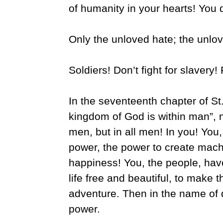
of humanity in your hearts! You 
Only the unloved hate; the unlo
Soldiers! Don’t fight for slavery! F
In the seventeenth chapter of St. 
kingdom of God is within man”, 
men, but in all men! In you! You
power, the power to create mach
happiness! You, the people, hav
life free and beautiful, to make t
adventure. Then in the name of 
power.