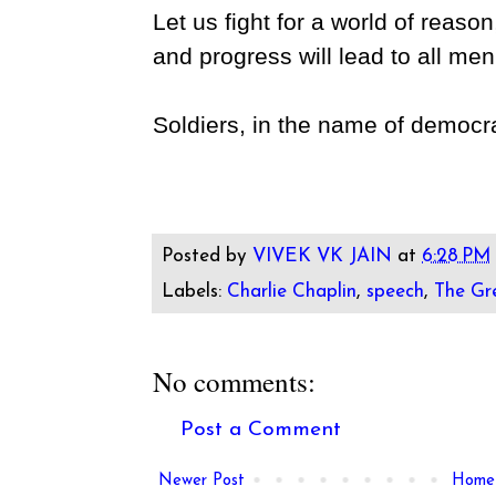
Let us fight for a world of reaso
and progress will lead to all me
Soldiers, in the name of democrac
Posted by
VIVEK VK JAIN
at
6:28 PM
Labels:
Charlie Chaplin
,
speech
,
The Gr
No comments:
Post a Comment
Newer Post
Home