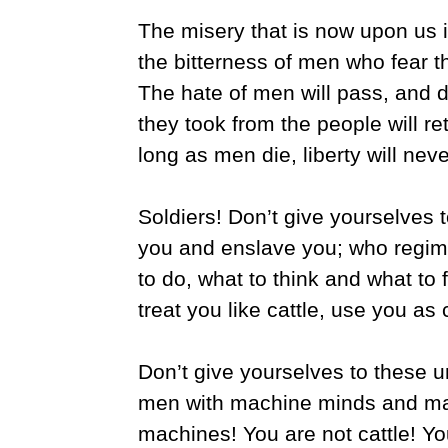
The misery that is now upon us i
the bitterness of men who fear 
The hate of men will pass, and d
they took from the people will re
long as men die, liberty will neve
Soldiers! Don’t give yourselves
you and enslave you; who regimen
to do, what to think and what to f
treat you like cattle, use you as
Don’t give yourselves to these
men with machine minds and mac
machines! You are not cattle! Y