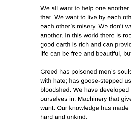
We all want to help one another
that. We want to live by each ot
each other’s misery. We don’t w
another. In this world there is r
good earth is rich and can provi
life can be free and beautiful, b
Greed has poisoned men’s souls
with hate; has goose-stepped us
bloodshed. We have developed 
ourselves in. Machinery that giv
want. Our knowledge has made u
hard and unkind.