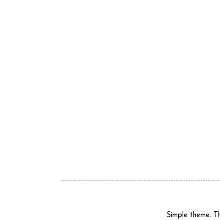
Simple theme. 