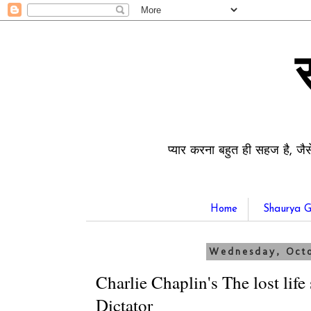
प्यार करना बहुत ही सहज है, जैस
Home
Shaurya G
Wednesday, Octo
Charlie Chaplin's The lost life
Dictator