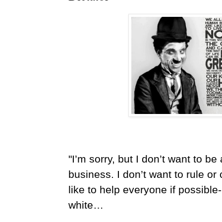
"I’m sorry, but I don’t want to b
business. I don’t want to rule o
like to help everyone if possible
white…