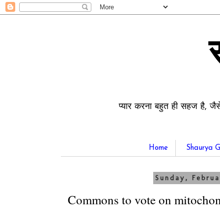
प्यार करना बहुत ही सहज है, जैस
Home
Shaurya G
Sunday, Februa
Commons to vote on mitochond