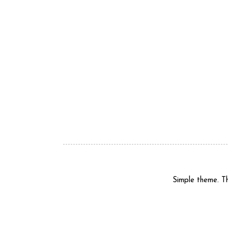
Simple theme. 