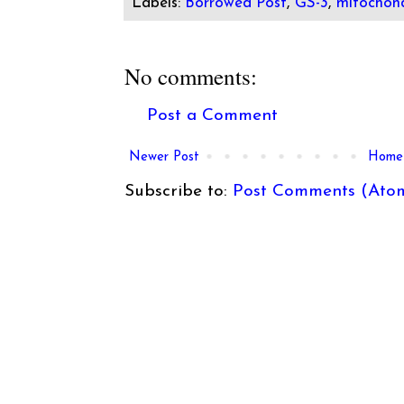
Labels:
Borrowed Post
,
GS-3
,
mitochond
No comments:
Post a Comment
Newer Post
Home
Subscribe to:
Post Comments (Ato