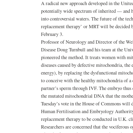
A radical new approach developed in the Unite
potentially wide spectrum of inherited — and h
into controversial waters. The future of the t
replacement therapy’ or MRT will be decided b
February 3.
Professor of Neurology and Director of the We
Disease Doug Turnbull and his team at the Uni
pioneered the method. It treats women with mit
diseases caused by defective mitochondria, the e
energy), by replacing the dysfunctional mitoc
to conceive with the healthy mitochondria of a d
partner’s sperm through IVF. The embryo thus c
the mutated mitochondrial DNA that the mother
Tuesday’s vote in the House of Commons will 
Human Fertilisation and Embryology Authority 
replacement therapy to be conducted in U.K. cli
Researchers are concerned that the vociferous o