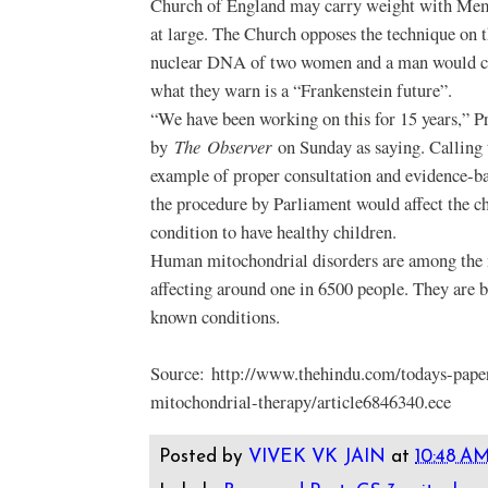
Church of England may carry weight with Mem
at large. The Church opposes the technique on t
nuclear DNA of two women and a man would cre
what they warn is a “Frankenstein future”.
“We have been working on this for 15 years,” P
by
The
Observer
on Sunday as saying. Calling 
example of proper consultation and evidence-bas
the procedure by Parliament would affect the c
condition to have healthy children.
Human mitochondrial disorders are among the 
affecting around one in 6500 people. They are b
known conditions.
Source: http://www.thehindu.com/todays-pape
mitochondrial-therapy/article6846340.ece
Posted by
VIVEK VK JAIN
at
10:48 A