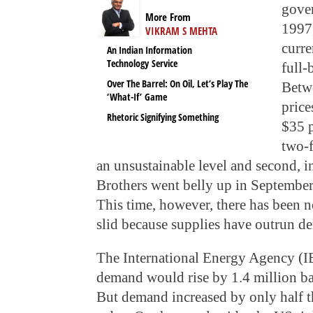
gover
More From
1997,
VIKRAM S MEHTA
curre
An Indian Information
Technology Service
full-
Over The Barrel: On Oil, Let’s Play The
Betw
‘What-If’ Game
price
Rhetoric Signifying Something
$35 p
two-f
an unsustainable level and second,
Brothers went belly up in Septembe
This time, however, there has been no
slid because supplies have outrun d
The International Energy Agency (IE
demand would rise by 1.4 million ba
But demand increased by only half 