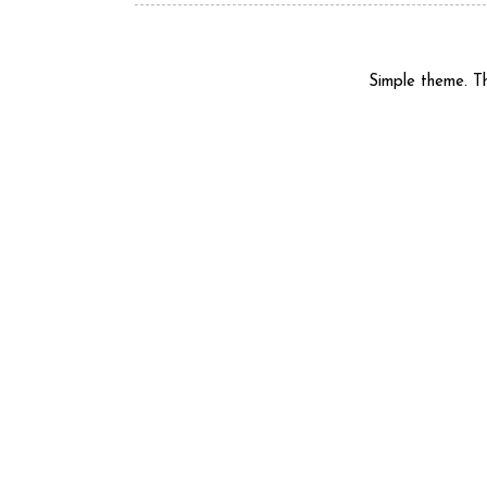
Simple theme. 