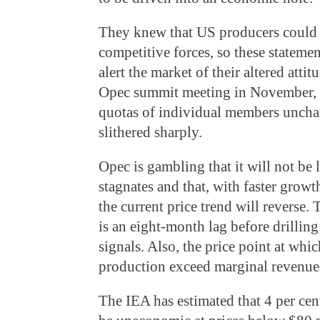
They knew that US producers could 
competitive forces, so these statemen
alert the market of their altered atti
Opec summit meeting in November, t
quotas of individual members unchan
slithered sharply.
Opec is gambling that it will not be
stagnates and that, with faster growt
the current price trend will reverse. 
is an eight-month lag before drilling
signals. Also, the price point at whi
production exceed marginal revenues 
The IEA has estimated that 4 per cen