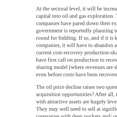
At the sectoral level, it will be increa
capital into oil and gas exploration.
companies have pared down their ex
government is reportedly planning 
round for bidding. If so, and if it is 
companies, it will have to abandon a
current cost-recovery production-s
have first call on production to reco
sharing model (where revenues are 
even before costs have been recover
The oil price decline raises two quest
acquisition opportunities? After all
with attractive assets are hugely lev
They may well need to sell at signifi
companies with deep pockets and/ o