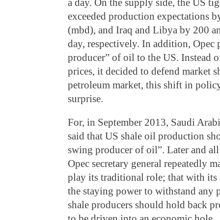
a day. On the supply side, the US tig
exceeded production expectations by
(mbd), and Iraq and Libya by 200 an
day, respectively. In addition, Opec
producer” of oil to the US. Instead 
prices, it decided to defend market s
petroleum market, this shift in poli
surprise.
For, in September 2013, Saudi Arabi
said that US shale oil production s
swing producer of oil”. Later and al
Opec secretary general repeatedly m
play its traditional role; that with it
the staying power to withstand any p
shale producers should hold back pr
to be driven into an economic hole.