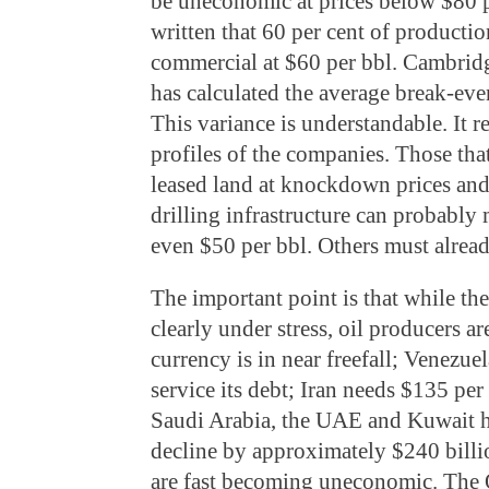
be uneconomic at prices below $80 
written that 60 per cent of producti
commercial at $60 per bbl. Cambrid
has calculated the average break-eve
This variance is understandable. It re
profiles of the companies. Those tha
leased land at knockdown prices and
drilling infrastructure can probabl
even $50 per bbl. Others must alread
The important point is that while th
clearly under stress, oil producers a
currency is in near freefall; Venezuela
service its debt; Iran needs $135 per
Saudi Arabia, the UAE and Kuwait h
decline by approximately $240 billio
are fast becoming uneconomic. The 