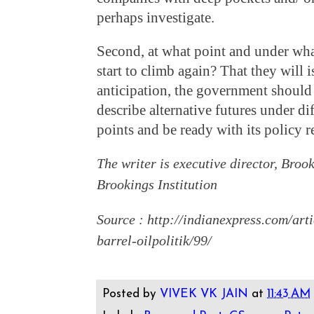
perhaps investigate.
Second, at what point and under wha
start to climb again? That they will i
anticipation, the government should
describe alternative futures under dif
points and be ready with its policy 
The writer is executive director, Broo
Brookings Institution
Source : http://indianexpress.com/art
barrel-oilpolitik/99/
Posted by
VIVEK VK JAIN
at
11:43 AM