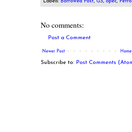
Labels:
Borrowed Post
,
GS
,
opec
,
Petro
No comments:
Post a Comment
Newer Post
Home
Subscribe to:
Post Comments (Ato