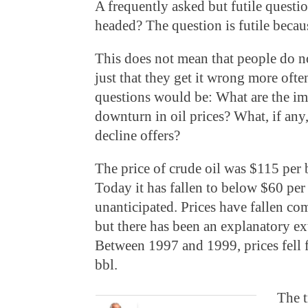
A frequently asked but futile questio
headed? The question is futile beca
This does not mean that people do no
just that they get it wrong more oft
questions would be: What are the imp
downturn in oil prices? What, if any,
decline offers?
The price of crude oil was $115 per b
Today it has fallen to below $60 per
unanticipated. Prices have fallen co
but there has been an explanatory ext
Between 1997 and 1999, prices fell 
bbl.
The t