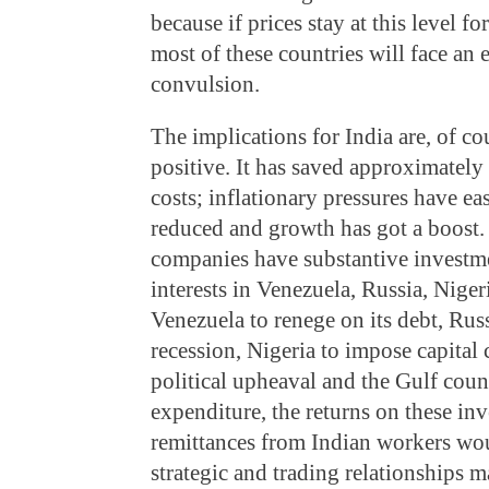
because if prices stay at this level fo
most of these countries will face an e
convulsion.
The implications for India are, of c
positive. It has saved approximately
costs; inflationary pressures have e
reduced and growth has got a boost. B
companies have substantive investme
interests in Venezuela, Russia, Nige
Venezuela to renege on its debt, Russ
recession, Nigeria to impose capital c
political upheaval and the Gulf coun
expenditure, the returns on these in
remittances from Indian workers wo
strategic and trading relationships 