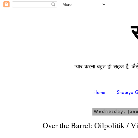
प्यार करना बहुत ही सहज है, जैस
Home
Shaurya G
Wednesday, Janu
Over the Barrel: Oilpolitik / 