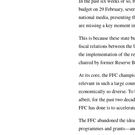
In the past six weeks or so, 
budget on 29 February, sever
national media, presenting t
are missing a key moment in 
This is because these state b
fiscal relations between the
the implementation of the 
chaired by former Reserve B
At its core, the FFC champion
relevant in such a large coun
economically so diverse. To b
albeit, for the past two dec
FFC has done is to accelerate
The FFC abandoned the idea 
programmes and grants—and in