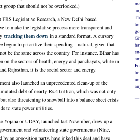
ma
get group that should not be overlooked.)
an
Th
t PRS Legislative Research, a New Delhi-based
be
ive to make the legislative process more transparent and
go
tracking them down
ly
in a standard format. A cursory
Gi
ve begun to prioritize their spending—natural, given that
ha
ot be the same across the country. For instance, Bihar has
en
an
on on the sectors of health, energy and panchayats, while in
For
d Rajasthan, it is the social sector and energy.
be
ne
ment also launched an unprecedented clean-up of the
an
mulated debt of nearly
Rs.
4 trillion, which was not only
― 
ut also threatening to snowball into a balance sheet crisis
ds to state power utilities.
 Yojana or UDAY, launched last November, drew up a
government and volunteering state governments (Nine,
d by an opposition party, have inked this deal and have