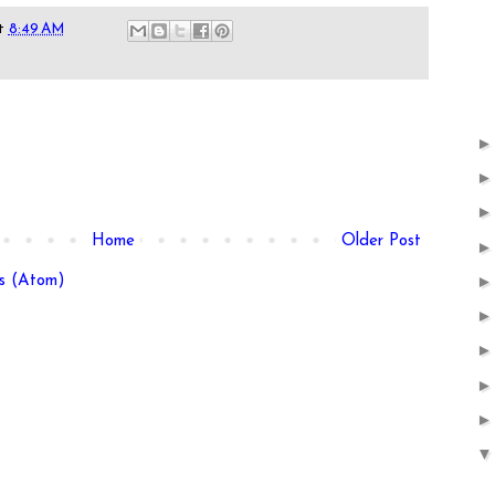
t
8:49 AM
Home
Older Post
s (Atom)