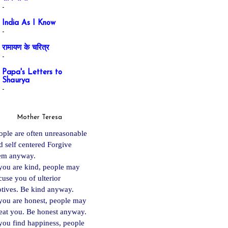
-
India As I Know
-
रामायण के चरित्र
-
Papa's Letters to
Shaurya
-
Mother Teresa
ople are often unreasonable
d self centered Forgive
em anyway.
 you are kind, people may
cuse you of ulterior
tives. Be kind anyway.
 you are ho
nest, people may
eat you. Be honest anyway.
 you find happiness, people