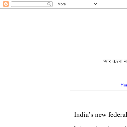
प्यार करना ब
Ho
India’s new federal