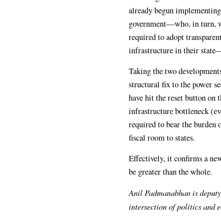
already begun implementing i
government—who, in turn, wo
required to adopt transparen
infrastructure in their stat
Taking the two developments
structural fix to the power
have hit the reset button on 
infrastructure bottleneck (ev
required to bear the burden 
fiscal room to states.
Effectively, it confirms a n
be greater than the whole.
Anil Padmanabhan is deputy
intersection of politics and 