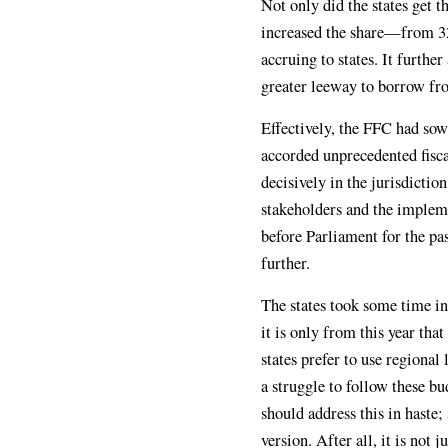
Not only did the states get 
increased the share—from 32
accruing to states. It further
greater leeway to borrow fro
Effectively, the FFC had sow
accorded unprecedented fisca
decisively in the jurisdictio
stakeholders and the implem
before Parliament for the pa
further.
The states took some time in 
it is only from this year that
states prefer to use regional
a struggle to follow these b
should address this in haste; 
version. After all, it is not 