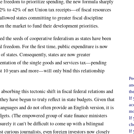
the freedom to prioritize spending, the new formula sharply
% to 42% of net Union tax receipts—of fiscal resources
 allowed states committing to greater fiscal discipline
m the market to fund their development priorities.
ed the seeds of cooperative federalism as states have been
l freedom. For the first time, public expenditure is now
n of states. Consequently, states are now greater
entation of the single goods and services tax—pending
st 10 years and more—will only bind this relationship
Pe
an
absorbing this tectonic shift in fiscal federal relations and
th
If
 they have begun to truly reflect in state budgets. Given that
ac
 languages and do not often provide an English version, it is
mo
udgets. (The empowered group of state finance ministers
If
surely it can’t be difficult to come up with a bilingual
ch
just curious journalists, even foreign investors now closely
If