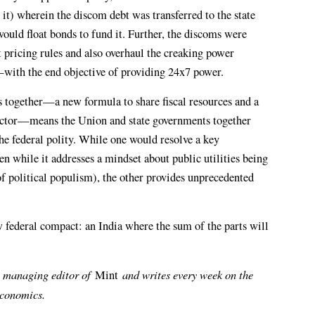
t) wherein the discom debt was transferred to the state
uld float bonds to fund it. Further, the discoms were
t pricing rules and also overhaul the creaking power
e—with the end objective of providing 24x7 power.
 together—a new formula to share fiscal resources and a
 sector—means the Union and state governments together
the federal polity. While one would resolve a key
en while it addresses a mindset about public utilities being
of political populism), the other provides unprecedented
ew federal compact: an India where the sum of the parts will
 managing editor of
and writes every week on the
Mint
economics.