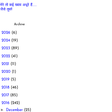
मेरे तो कई ख्वाव अधूरे हैं......
जैसे तुम!!
Archive
►
2026
(6)
►
2024
(19)
►
2023
(89)
►
2022
(41)
►
2021
(11)
►
2020
(1)
►
2019
(5)
►
2018
(46)
►
2017
(85)
▼
2016
(242)
►
December
(25)