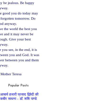
y be jealous. Be happy
yway.
e good you do today may
 forgotten tomorrow. Do
od anyway.
ve the world the best you
ve and it may never be
ough. Give your best
yway.
 you see, in the end, it is
tween you and God. It was
ver between you and them
yway.
Mother Teresa
Popular Posts
आचार्य हजारी प्रसाद द्विवेदी की
कबीर साधना - डॉ. शशि पाण्डे