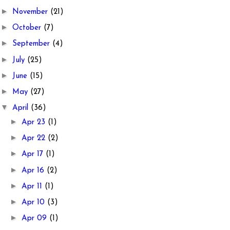
►
November
(21)
►
October
(7)
►
September
(4)
►
July
(25)
►
June
(15)
►
May
(27)
▼
April
(36)
►
Apr 23
(1)
►
Apr 22
(2)
►
Apr 17
(1)
►
Apr 16
(2)
►
Apr 11
(1)
►
Apr 10
(3)
►
Apr 09
(1)