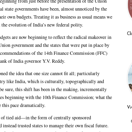
beginning from just before the presentation of the Union
al state governments have been, almost unnoticed by the
heir own budgets. Treating it as business as usual means we
the evolution of India’s new federal polity.
Cl
udgets are now beginning to reflect the radical makeover in
 Union government and the states that were put in place by
recommendations of the 14th Finance Commission (FFC)
ank of India governor Y.V. Reddy.
ed the idea that one size cannot fit all; particularly
try like India, which is culturally, topographically and
e sure, this shift has been in the making, incrementally
ades beginning with the 10th Finance Commission; what the
 this pace dramatically.
Vi
of tied aid—in the form of centrally sponsored
stead trusted states to manage their own fiscal future.