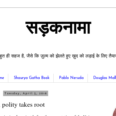
सड़कनामा
हुत ही सहज है, जैसे कि ज़ुल्म को झेलते हुए ख़ुद को लड़ाई के लिए तैय
me
Shaurya Gatha Book
Pablo Neruda
Douglas Mall
Tuesday, April 5, 2016
 polity takes root