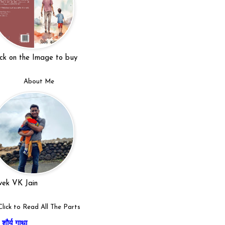
ick on the Image to buy
About Me
vek VK Jain
Click to Read All The Parts
शौर्य गाथा