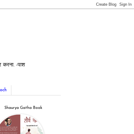
ार करना. -पाश
och
Shaurya Gatha Book