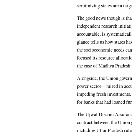
scrutinizing states are a tar
The good news though is tha
independent research initiat
accountable, is systematical
glance tells us how states ha
the socioeconomic needs cann
focused its resource allocati
the case of Madhya Pradesh an
Alongside, the Union govern
power sector—mired in accu
impeding fresh investments, b
for banks that had loaned fun
The Ujwal Discom Assurance
contract between the Union 
including Uttar Pradesh rule