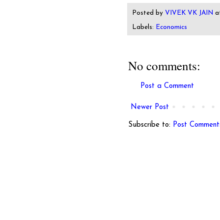
Posted by
VIVEK VK JAIN
a
Labels:
Economics
No comments:
Post a Comment
Newer Post
Subscribe to:
Post Comment