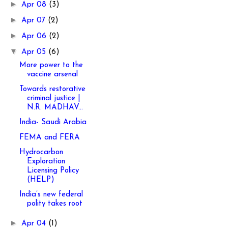
►
Apr 08
(3)
►
Apr 07
(2)
►
Apr 06
(2)
▼
Apr 05
(6)
More power to the
vaccine arsenal
Towards restorative
criminal justice |
N.R. MADHAV...
India- Saudi Arabia
FEMA and FERA
Hydrocarbon
Exploration
Licensing Policy
(HELP)
India’s new federal
polity takes root
►
Apr 04
(1)