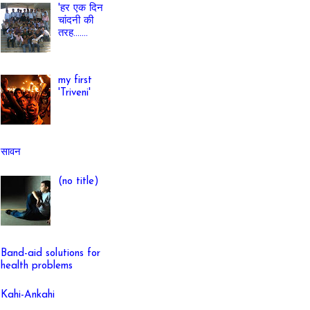
'हर एक दिन
चांदनी की
तरह.......
my first
'Triveni'
सावन
(no title)
Band-aid solutions for
health problems
Kahi-Ankahi