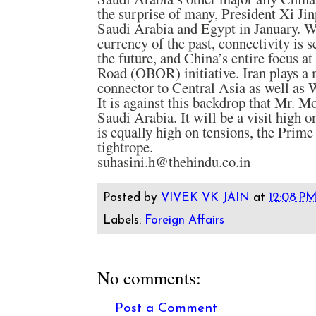
the surprise of many, President Xi Jin
Saudi Arabia and Egypt in January. Wh
currency of the past, connectivity is s
the future, and China’s entire focus a
Road (OBOR) initiative. Iran plays a
connector to Central Asia as well as 
It is against this backdrop that Mr. Mo
Saudi Arabia. It will be a visit high on
is equally high on tensions, the Prime
tightrope.
suhasini.h@thehindu.co.in
Posted by
VIVEK VK JAIN
at
12:08 P
Labels:
Foreign Affairs
No comments:
Post a Comment