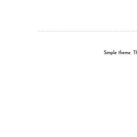
Simple theme. 