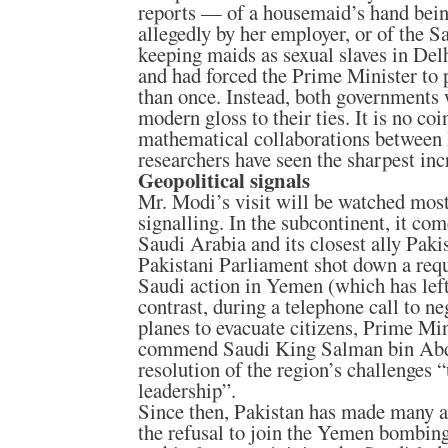
reports — of a housemaid’s hand bein
allegedly by her employer, or of the 
keeping maids as sexual slaves in Del
and had forced the Prime Minister to p
than once. Instead, both governments 
modern gloss to their ties. It is no coi
mathematical collaborations between
researchers have seen the sharpest inc
Geopolitical signals
Mr. Modi’s visit will be watched most 
signalling. In the subcontinent, it com
Saudi Arabia and its closest ally Paki
Pakistani Parliament shot down a requ
Saudi action in Yemen (which has left
contrast, during a telephone call to ne
planes to evacuate citizens, Prime Min
commend Saudi King Salman bin Abdu
resolution of the region’s challenges
leadership”.
Since then, Pakistan has made many 
the refusal to join the Yemen bombin