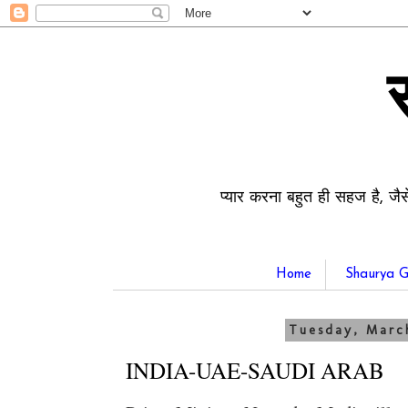
प्यार करना बहुत ही सहज है, जैस
Home
Shaurya G
Tuesday, Marc
INDIA-UAE-SAUDI ARAB