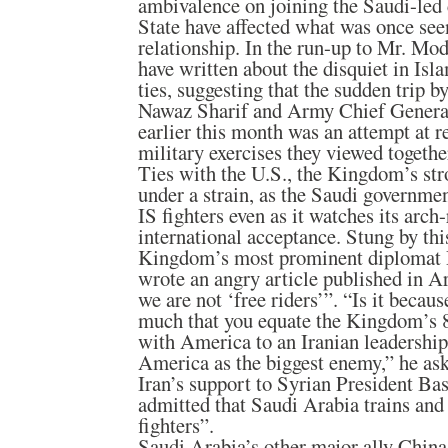
ambivalence on joining the Saudi-led c
State have affected what was once see
relationship. In the run-up to Mr. Mod
have written about the disquiet in Is
ties, suggesting that the sudden trip 
Nawaz Sharif and Army Chief Genera
earlier this month was an attempt at r
military exercises they viewed togethe
Ties with the U.S., the Kingdom’s stro
under a strain, as the Saudi governmen
IS fighters even as it watches its arch
international acceptance. Stung by this
Kingdom’s most prominent diplomat Pr
wrote an angry article published in A
we are not ‘free riders’”. “Is it becau
much that you equate the Kingdom’s 8
with America to an Iranian leadership
America as the biggest enemy,” he ask
Iran’s support to Syrian President Ba
admitted that Saudi Arabia trains an
fighters”.
Saudi Arabia’s other major ally China 