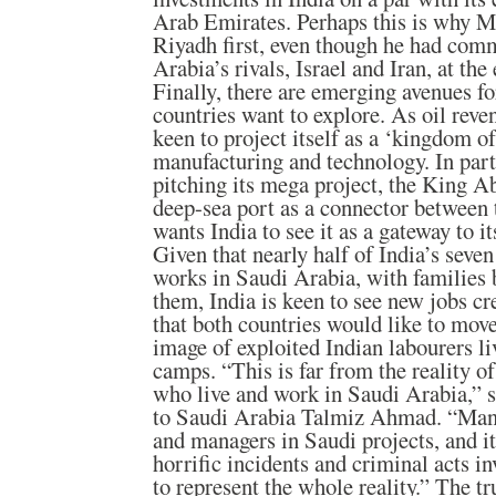
Arab Emirates. Perhaps this is why Mr
Riyadh first, even though he had comm
Arabia’s rivals, Israel and Iran, at the 
Finally, there are emerging avenues fo
countries want to explore. As oil reve
keen to project itself as a ‘kingdom o
manufacturing and technology. In part
pitching its mega project, the King 
deep-sea port as a connector between 
wants India to see it as a gateway to i
Given that nearly half of India’s seve
works in Saudi Arabia, with families 
them, India is keen to see new jobs cre
that both countries would like to mov
image of exploited Indian labourers l
camps. “This is far from the reality o
who live and work in Saudi Arabia,”
to Saudi Arabia Talmiz Ahmad. “Many
and managers in Saudi projects, and it
horrific incidents and criminal acts i
to represent the whole reality.” The tr