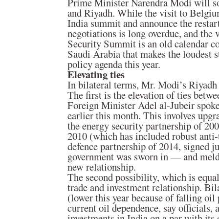
Prime Minister Narendra Modi will so
and Riyadh. While the visit to Belgi
India summit and announce the resta
negotiations is long overdue, and the v
Security Summit is an old calendar co
Saudi Arabia that makes the loudest 
policy agenda this year.
Elevating ties
In bilateral terms, Mr. Modi’s Riyadh
The first is the elevation of ties betw
Foreign Minister Adel al-Jubeir spoke 
earlier this month. This involves upg
the energy security partnership of 200
2010 (which has included robust anti-
defence partnership of 2014, signed j
government was sworn in — and meldi
new relationship.
The second possibility, which is equa
trade and investment relationship. Bila
(lower this year because of falling oil
current oil dependence, say officials, 
investments in India on a par with its