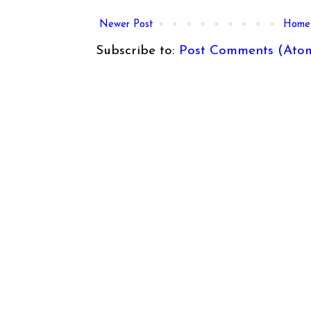
Newer Post
Home
Subscribe to:
Post Comments (Ato