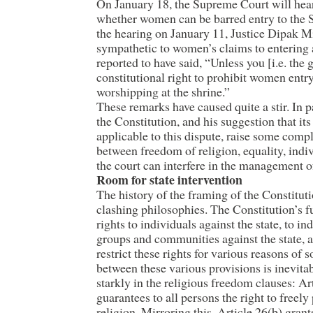
On January 18, the Supreme Court will hear
whether women can be barred entry to the 
the hearing on January 11, Justice Dipak M
sympathetic to women’s claims to entering 
reported to have said, “Unless you [i.e. the
constitutional right to prohibit women ent
worshipping at the shrine.”
These remarks have caused quite a stir. In pa
the Constitution, and his suggestion that i
applicable to this dispute, raise some comp
between freedom of religion, equality, indiv
the court can interfere in the management of
Room for state intervention
The history of the framing of the Constituti
clashing philosophies. The Constitution’s f
rights to individuals against the state, to in
groups and communities against the state, and
restrict these rights for various reasons of 
between these various provisions is inevitab
starkly in the religious freedom clauses: Ar
guarantees to all persons the right to freely
religion. Mirroring this, Article 26(b) gran