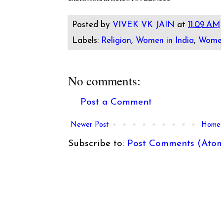
Posted by
VIVEK VK JAIN
at
11:09 AM
Labels:
Religion
,
Women in India
,
Wome
No comments:
Post a Comment
Newer Post
Home
Subscribe to:
Post Comments (Ato