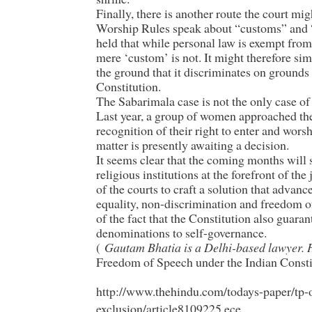
Finally, there is another route the court mi
Worship Rules speak about “customs” and 
held that while personal law is exempt from 
mere ‘custom’ is not. It might therefore si
the ground that it discriminates on grounds 
Constitution.
The Sabarimala case is not the only case of t
Last year, a group of women approached th
recognition of their right to enter and wors
matter is presently awaiting a decision.
It seems clear that the coming months will s
religious institutions at the forefront of the
of the courts to craft a solution that advanc
equality, non-discrimination and freedom o
of the fact that the Constitution also guaran
denominations to self-governance.
(
Gautam Bhatia is a Delhi-based lawyer. 
Freedom of Speech under the Indian Const
http://www.thehindu.com/todays-paper/tp-
exclusion/article8109225.ece