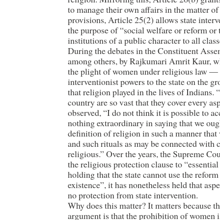
to manage their own affairs in the matter of
provisions, Article 25(2) allows state interven
the purpose of “social welfare or reform or
institutions of a public character to all cla
During the debates in the Constituent As
among others, by Rajkumari Amrit Kaur, wh
the plight of women under religious law —
interventionist powers to the state on the g
that religion played in the lives of Indians.
country are so vast that they cover every asp
observed, “I do not think it is possible to ac
nothing extraordinary in saying that we ought
definition of religion in such a manner that
and such rituals as may be connected with 
religious.” Over the years, the Supreme Cour
the religious protection clause to “essential
holding that the state cannot use the reform
existence”, it has nonetheless held that asp
no protection from state intervention.
Why does this matter? It matters because t
argument is that the prohibition of women i