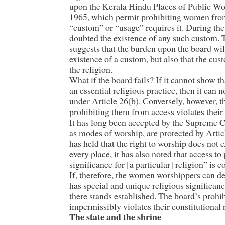
upon the Kerala Hindu Places of Public Wor
1965, which permit prohibiting women fro
“custom” or “usage” requires it. During the
doubted the existence of any such custom. 
suggests that the burden upon the board wil
existence of a custom, but also that the cust
the religion.
What if the board fails? If it cannot show 
an essential religious practice, then it can
under Article 26(b). Conversely, however, 
prohibiting them from access violates their 
It has long been accepted by the Supreme Co
as modes of worship, are protected by Artic
has held that the right to worship does not
every place, it has also noted that access to
significance for [a particular] religion” is c
If, therefore, the women worshippers can d
has special and unique religious significanc
there stands established. The board’s prohib
impermissibly violates their constitutional 
The state and the shrine