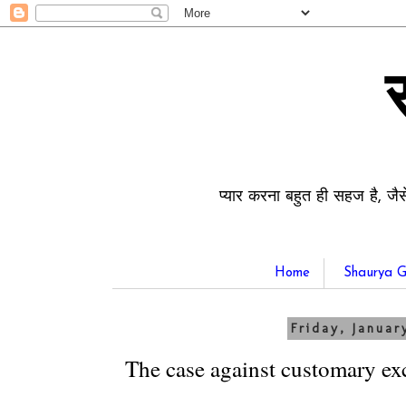
प्यार करना बहुत ही सहज है, जैस
Home
Shaurya G
Friday, Januar
The case against customary ex