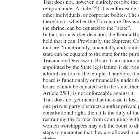
That does not, however, entirely resolve the
religion under Article 25(1) is enforceable a
other individuals, or corporate bodies. The
therefore is whether the Travancore Devas
the shrine, can be equated to the “state”.
In fact, in an earlier decision, the Kerala 
held that it can. Previously, the Supreme C
that are “functionally, financially and admi
state can be equated to the state for the pu
Travancore Devaswom Board is an autonom
appointed by the State legislature, it deriv
administration of the temple. Therefore, it m
board is functionally or financially under th
board cannot be equated with the state, then
Article 25(1) is not enforceable against it.
That does not yet mean that the case is lost
one private party obstructs another private 
constitutional right, then it is the duty of th
restraining the former from continuing with 
women worshippers may ask the court to dire
steps to guarantee that they are allowed to
shrine.