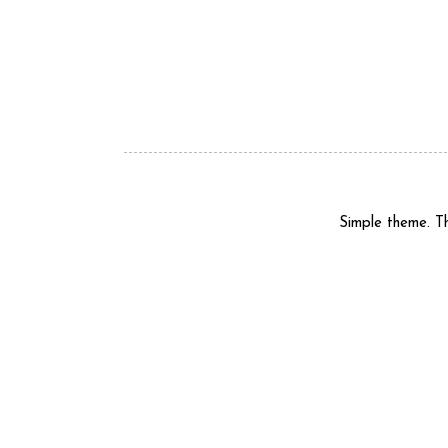
Simple theme. 