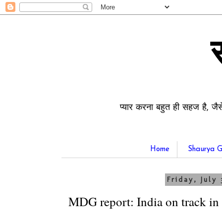
प्यार करना बहुत ही सहज है, जैस
Home
Shaurya G
Friday, July 
MDG report: India on track in