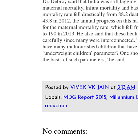
Dr. Debroy said that India was still lagging
maternal mortality, infant mortality and bas
mortality rate fell drastically from 88.2 dea
43.8 in 2012, the annual progress on this h
for the maternal mortality rate, which fell 
to 190 in 2013. He also said that these heal
carefully since many were interconnected. 
have many malnourished children that have 
‘underweight children’ parameter? One sho
the basis of such parameters,” he said.
Posted by
VIVEK VK JAIN
at
2:13 AM
Labels:
MDG Report 2015
,
Millennium
reduction
No comments: