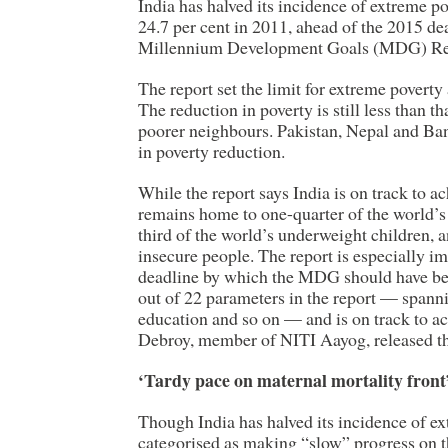
India has halved its incidence of extreme po
24.7 per cent in 2011, ahead of the 2015 de
Millennium Development Goals (MDG) Repo
The report set the limit for extreme poverty 
The reduction in poverty is still less than t
poorer neighbours. Pakistan, Nepal and Ba
in poverty reduction.
While the report says India is on track to a
remains home to one-quarter of the world’s
third of the world’s underweight children, a
insecure people. The report is especially i
deadline by which the MDG should have bee
out of 22 parameters in the report — spanni
education and so on — and is on track to 
Debroy, member of NITI Aayog, released th
‘Tardy pace on maternal mortality front
Though India has halved its incidence of ex
categorised as making “slow” progress on t