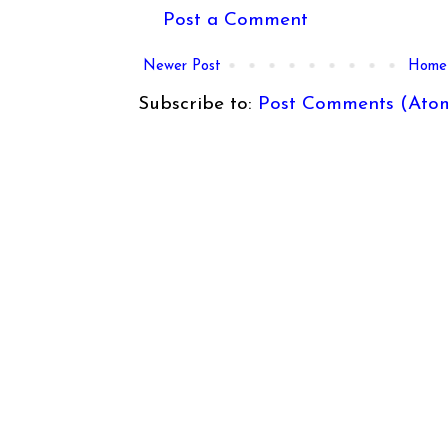
Post a Comment
Newer Post
Home
Subscribe to:
Post Comments (Ato