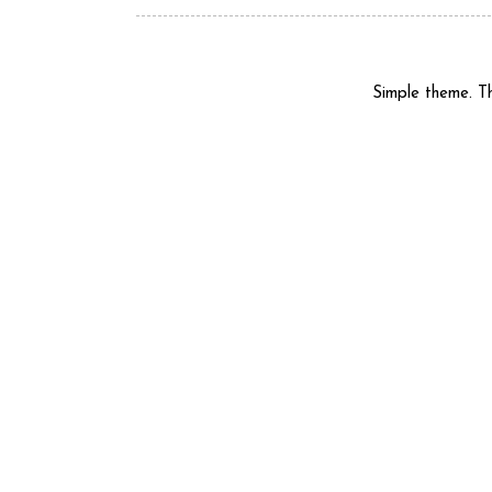
Simple theme. 