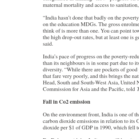
maternal mortality and access to sanitatio
“India hasn’t done that badly on the poverty
on the education MDGs. The gross enrolmen
think of is more than one. You can point to
the high drop-out rates, but at least one is
said.
India’s pace of progress on the poverty-red
than its neighbours is in some part due to it
diversity. “While there are pockets of good
that fare very poorly, and this brings the 
Head, South and South-West Asia, United 
Commission for Asia and the Pacific, told
Fall in Co2 emission
On the environment front, India is one of th
carbon dioxide emissions in relation to its
dioxide per $1 of GDP in 1990, which fell t