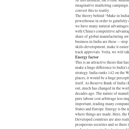
At this moment, the Prime Ministe
imaginative marketing campaign. 
convert this to reality.
The theory behind “Make in India”
powerhouse in order to gainfully 
we have many natural advantages i
with China’s competitive advantag
share of global manufacturing aw
business in India are these —stop 
skills development, make it easie
track approvals. Voila, we will ta
Energy factor
This is an attractive thesis that ha
make a huge difference to India’s
strategy. India ranks 142 on the 
places, it would be a huge percept
itself. As Reserve Bank of India
out, much has changed in the worl
decades ago. The nature of manuf
pure labour cost arbitrage less im
important, leading many companie
States and Europe. Energy is the ne
where things are made. Here, the U
Developed countries are also reali
prosperous societies and so there 