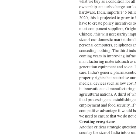
what we buy as a condition for all
ownership can turbocharge our loca
hardware. India imports $45 bill
2020, this is projected to grow to
have to create policy incentives 
most component suppliers, Origi
Chinese, this will necessarily imp
size of our domestic market shoul
personal computers, cellphones an
conceding nothing. The third indust
coming years in improving infrast
manufacturing materials such as c
generation equipment and so on. E
care. India’s generic pharmaceutic
property rights that neutralise ou
medical devices such as low cost 
in innovation and manufacturing in
agricultural nations. A third of wh
food processing and establishing a
employment and food security. If w
competitive advantage it would be t
we need to ensure that we do not 
Creating ecosystems
Another critical strategic question
country the size of India into a u