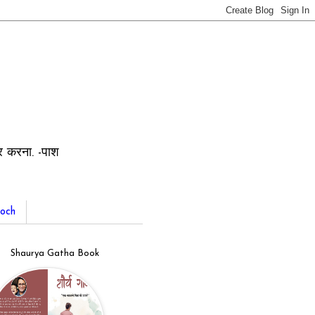
ार करना. -पाश
och
Shaurya Gatha Book