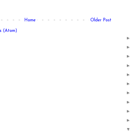
Home
Older Post
s (Atom)