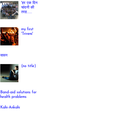
'हर एक दिन
चांदनी की
तरह.......
my first
'Triveni'
सावन
(no title)
Band-aid solutions for
health problems
Kahi-Ankahi