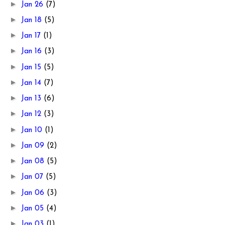
►
Jan 26
(7)
►
Jan 18
(5)
►
Jan 17
(1)
►
Jan 16
(3)
►
Jan 15
(5)
►
Jan 14
(7)
►
Jan 13
(6)
►
Jan 12
(3)
►
Jan 10
(1)
►
Jan 09
(2)
►
Jan 08
(5)
►
Jan 07
(5)
►
Jan 06
(3)
►
Jan 05
(4)
►
Jan 03
(1)