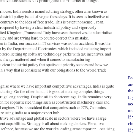
novations such as 3-D printing and the “Internet of things”.
ouse, India needs a manufacturing strategy, otherwise known as
dustrial policy is out of vogue these days. It is seen as ineffective at
ontrary to the idea of free trade. This is patent nonsense. Japan,
ospered by having a clear industrial policy and vigorously
ited Kingdom, France and Italy have seen themselves deindustrialise
licy and are trying hard to course-correct this mistake.
n in India; our success in IT services was not an accident. It was the
ven by the Department of Electronics, which included reducing import
o zero, setting up software technology parks with tax incentives, and
as always mattered and when it comes to manufacturing
 clear industrial policy that spells out priority sectors and how we
n a way that is consistent with our obligations to the World Trade
Pe
an
cognise where we have important competitive advantages. India is quite
th
cturing. On the other hand, it is good at making complex things
rugal engineering. Despite all its shortcomings, India remains a very
If
n for sophisticated things such as construction machinery, cars and
ac
 engines. It is no accident that companies such as JCB, Cummins,
mo
e using India as a major export hub.
If
tive advantage and global scale in sectors where we have a large
nt capabilities. Strategy is all about making choices. Here, five
ch
 Defence, because we are the world’s leading arms importer. Localising
If