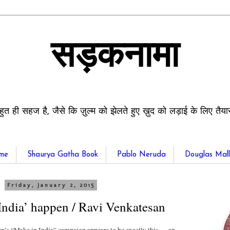
सड़कनामा
हुत ही सहज है, जैसे कि ज़ुल्म को झेलते हुए ख़ुद को लड़ाई के लिए तैय
me
Shaurya Gatha Book
Pablo Neruda
Douglas Mall
Friday, January 2, 2015
ndia’ happen / Ravi Venkatesan