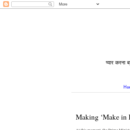
प्यार करना ब
Ho
Making ‘Make in I