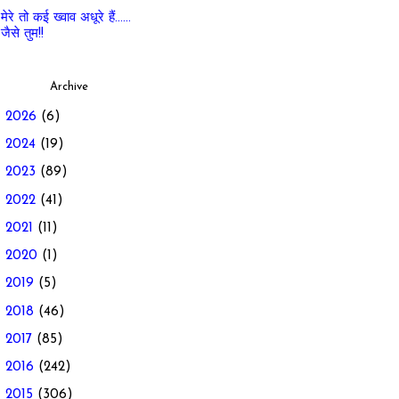
मेरे तो कई ख्वाव अधूरे हैं......
जैसे तुम!!
Archive
►
2026
(6)
►
2024
(19)
►
2023
(89)
►
2022
(41)
►
2021
(11)
►
2020
(1)
►
2019
(5)
►
2018
(46)
►
2017
(85)
►
2016
(242)
▼
2015
(306)