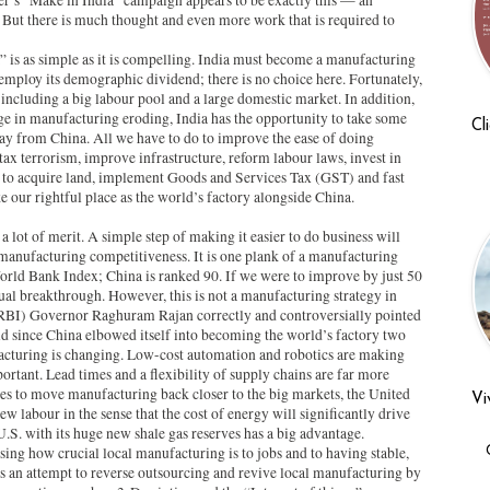
r’s “Make in India” campaign appears to be exactly this — an
But there is much thought and even more work that is required to
 is as simple as it is compelling. India must become a manufacturing
employ its demographic dividend; there is no choice here. Fortunately,
ncluding a big labour pool and a large domestic market. In addition,
e in manufacturing eroding, India has the opportunity to take some
Cl
ay from China. All we have to do to improve the ease of doing
tax terrorism, improve infrastructure, reform labour laws, invest in
r to acquire land, implement Goods and Services Tax (GST) and fast
ke our rightful place as the world’s factory alongside China.
s a lot of merit. A simple step of making it easier to do business will
 manufacturing competitiveness. It is one plank of a manufacturing
World Bank Index; China is ranked 90. If we were to improve by just 50
ual breakthrough. However, this is not a manufacturing strategy in
 (RBI) Governor Raghuram Rajan correctly and controversially pointed
d since China elbowed itself into becoming the world’s factory two
acturing is changing. Low-cost automation and robotics are making
portant. Lead times and a flexibility of supply chains are far more
s to move manufacturing back closer to the big markets, the United
Vi
w labour in the sense that the cost of energy will significantly drive
.S. with its huge new shale gas reserves has a big advantage.
sing how crucial local manufacturing is to jobs and to having stable,
is an attempt to reverse outsourcing and revive local manufacturing by