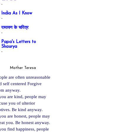
-
India As I Know
-
रामायण के चरित्र
-
Papa's Letters to
Shaurya
-
Mother Teresa
ople are often unreasonable
d self centered Forgive
em anyway.
 you are kind, people may
cuse you of ulterior
tives. Be kind anyway.
 you are ho
nest, people may
eat you. Be honest anyway.
 you find happiness, people