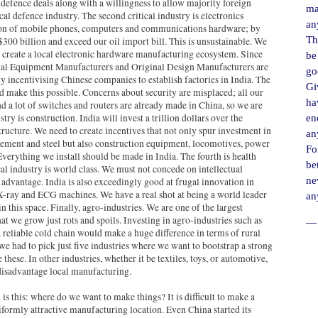
 defence deals along with a willingness to allow majority foreign
ma
l defence industry. The second critical industry is electronics
an
ion of mobile phones, computers and communications hardware; by
Th
 $300 billion and exceed our oil import bill. This is unsustainable. We
to create a local electronic hardware manufacturing ecosystem. Since
be
nal Equipment Manufacturers and Original Design Manufacturers are
go
ly incentivising Chinese companies to establish factories in India. The
Gi
d make this possible. Concerns about security are misplaced; all our
ha
d a lot of switches and routers are already made in China, so we are
ry is construction. India will invest a trillion dollars over the
en
ructure. We need to create incentives that not only spur investment in
an
ement and steel but also construction equipment, locomotives, power
For
verything we install should be made in India. The fourth is health
be
al industry is world class. We must not concede on intellectual
ne
r advantage. India is also exceedingly good at frugal innovation in
X-ray and ECG machines. We have a real shot at being a world leader
an
 this space. Finally, agro-industries. We are one of the largest
at we grow just rots and spoils. Investing in agro-industries such as
― 
 reliable cold chain would make a huge difference in terms of rural
e had to pick just five industries where we want to bootstrap a strong
hese. In other industries, whether it be textiles, toys, or automotive,
disadvantage local manufacturing.
 is this: where do we want to make things? It is difficult to make a
niformly attractive manufacturing location. Even China started its