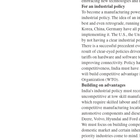
embracing new technologies and in
For an industrial policy
To become a manufacturing powerh
industrial policy. The idea of an in
best and even retrograde, running c
Korea, China, Germany have all pr
implementing it. The U.S., the Un
by not having a clear industrial po
There is a successful precedent eve
result of clear-eyed policies dri
tariffs on hardware and software t
improving connectivity. Policy h
competitiveness, India must have a
will build competitive advantage i
Organization (WTO).
Building on advantages
India’s industrial policy must re
uncompetitive at low skill manufa
which require skilled labour and f
competitive manufacturing locatio
automotive components and diesel
Deere, Volvo, Hyundai and Ford ar
We must focus on building competi
domestic market and certain inhere
priority industries come to mind.