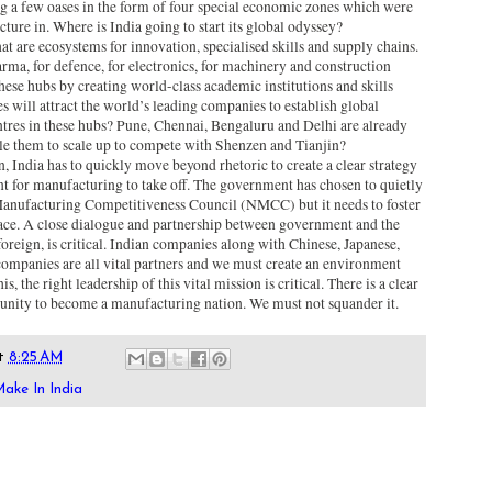
g a few oases in the form of four special economic zones which were
ure in. Where is India going to start its global odyssey?
at are ecosystems for innovation, specialised skills and supply chains.
rma, for defence, for electronics, for machinery and construction
se hubs by creating world-class academic institutions and skills
es will attract the world’s leading companies to establish global
tres in these hubs? Pune, Chennai, Bengaluru and Delhi are already
le them to scale up to compete with Shenzen and Tianjin?
 India has to quickly move beyond rhetoric to create a clear strategy
 for manufacturing to take off. The government has chosen to quietly
 Manufacturing Competitiveness Council (NMCC) but it needs to foster
place. A close dialogue and partnership between government and the
foreign, is critical. Indian companies along with Chinese, Japanese,
panies are all vital partners and we must create an environment
, the right leadership of this vital mission is critical. There is a clear
unity to become a manufacturing nation. We must not squander it.
t
8:25 AM
ake In India