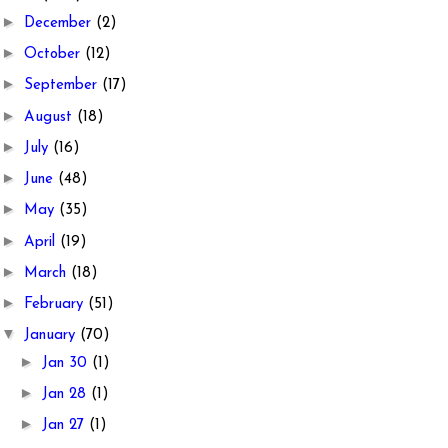
►
December
(2)
►
October
(12)
►
September
(17)
►
August
(18)
►
July
(16)
►
June
(48)
►
May
(35)
►
April
(19)
►
March
(18)
►
February
(51)
▼
January
(70)
►
Jan 30
(1)
►
Jan 28
(1)
►
Jan 27
(1)