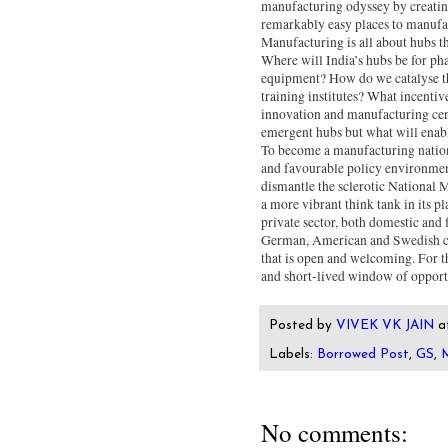
manufacturing odyssey by creatin
remarkably easy places to manufact
Manufacturing is all about hubs th
Where will India’s hubs be for pha
equipment? How do we catalyse the
training institutes? What incentiv
innovation and manufacturing cen
emergent hubs but what will enab
To become a manufacturing nation,
and favourable policy environment
dismantle the sclerotic National
a more vibrant think tank in its 
private sector, both domestic and 
German, American and Swedish com
that is open and welcoming. For this
and short-lived window of opport
Posted by
VIVEK VK JAIN
a
Labels:
Borrowed Post
,
GS
,
M
No comments: