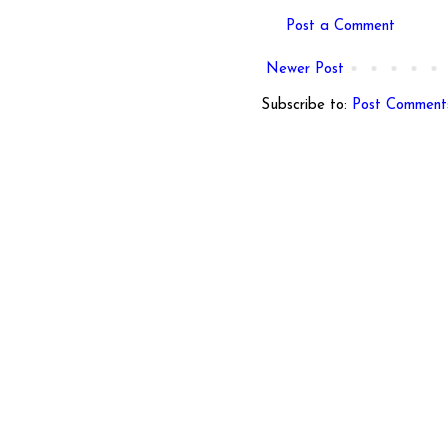
Post a Comment
Newer Post
Subscribe to:
Post Comment