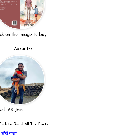
ick on the Image to buy
About Me
vek VK Jain
Click to Read All The Parts
शौर्य गाथा