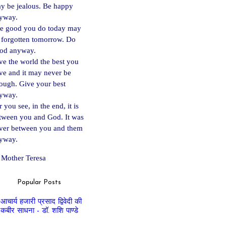
y be jealous. Be happy
yway.
e good you do today may
 forgotten tomorrow. Do
od anyway.
ve the world the best you
ve and it may never be
ough. Give your best
yway.
 you see, in the end, it is
tween you and God. It was
ver between you and them
yway.
Mother Teresa
Popular Posts
आचार्य हजारी प्रसाद द्विवेदी की
कबीर साधना - डॉ. शशि पाण्डे