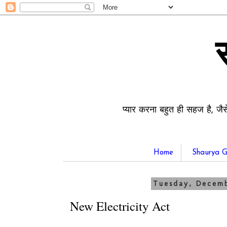
प्यार करना बहुत ही सहज है, जैस
Home
Shaurya G
Tuesday, Decemb
New Electricity Act