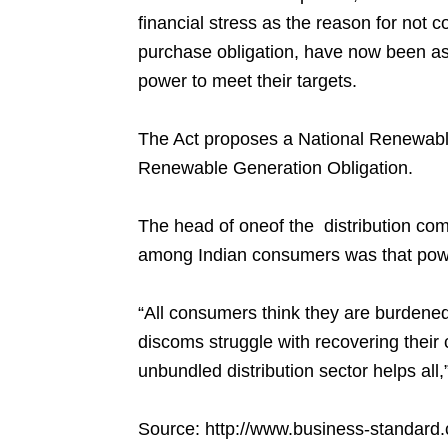
financial stress as the reason for not 
purchase obligation, have now been a
power to meet their targets.
The Act proposes a National Renewabl
Renewable Generation Obligation.
The head of oneof the distribution co
among Indian consumers was that pow
“All consumers think they are burdene
discoms struggle with recovering their co
unbundled distribution sector helps all,
Source:
http://www.business-standard.