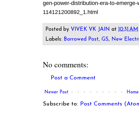
gen-power-distribution-era-to-emerge-wi
114121200892_1.html
Posted by
VIVEK VK JAIN
at
10:31 AM
Labels:
Borrowed Post
,
GS
,
New Electri
No comments:
Post a Comment
Newer Post
Home
Subscribe to:
Post Comments (Ato