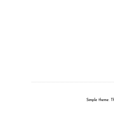
Simple theme. 