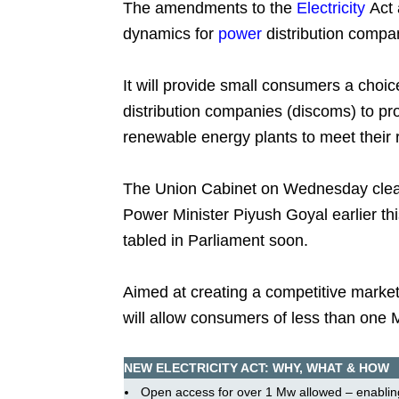
The amendments to the
Electricity
Act 
dynamics for
power
distribution compa
It will provide small consumers a choic
distribution companies (discoms) to pr
renewable energy plants to meet their
The Union Cabinet on Wednesday clear
Power Minister Piyush Goyal earlier thi
tabled in Parliament soon.
Aimed at creating a competitive market
will allow consumers of less than one 
NEW ELECTRICITY ACT: WHY, WHAT & HOW
Open access for over 1 Mw allowed – enablin