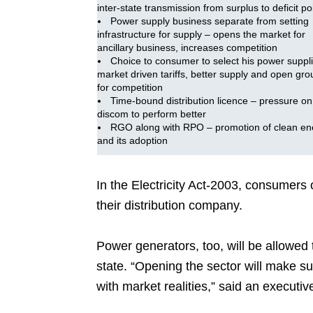
inter-state transmission from surplus to deficit po
Power supply business separate from setting
infrastructure for supply – opens the market for
ancillary business, increases competition
Choice to consumer to select his power suppli
market driven tariffs, better supply and open gr
for competition
Time-bound distribution licence – pressure on
discom to perform better
RGO along with RPO – promotion of clean en
and its adoption
In the Electricity Act-2003, consumer
their distribution company.
Power generators, too, will be allowed t
state. “Opening the sector will make sur
with market realities,” said an executiv