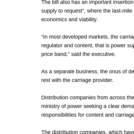
The bill also has an important insertio
supply to request”, where the last-mile
economics and viability.
“In most developed markets, the carria
regulator and content, that is power sup
price band,” said the executive.
As a separate business, the onus of de
rest with the carriage provider.
Distribution companies from across the
ministry of power seeking a clear dema
responsibilities for content and carriag
The distribution companies, which have