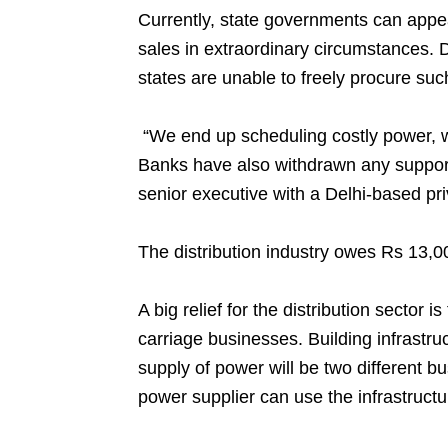
Currently, state governments can appea
sales in extraordinary circumstances. 
states are unable to freely procure su
“We end up scheduling costly power, w
Banks have also withdrawn any support
senior executive with a Delhi-based priv
The distribution industry owes Rs 13,0
A big relief for the distribution sector 
carriage businesses. Building infrastru
supply of power will be two different b
power supplier can use the infrastructu