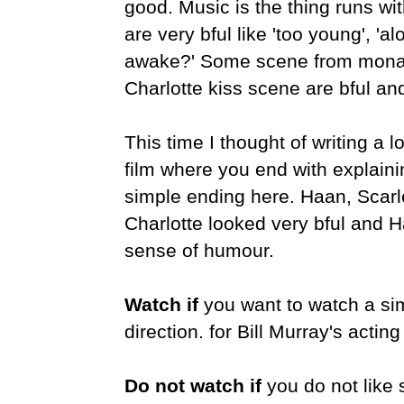
good. Music is the thing runs wi
are very bful like 'too young', 'a
awake?'
Some scene from monas
Charlotte kiss scene are bful a
This time I thought of writing a l
film where you end with explainin
simple ending here. Haan, Scar
Charlotte looked very bful and H
sense of humour.
Watch if
you want to watch a simp
direction. for Bill Murray's acting
Do not watch if
you do not like