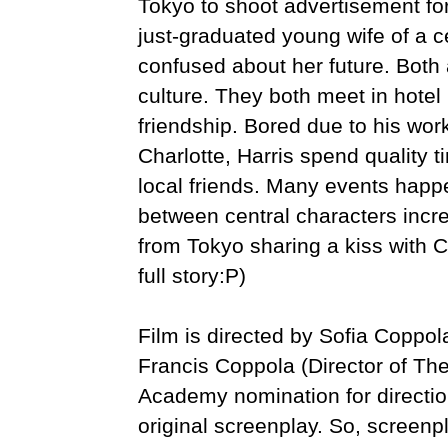
Tokyo to shoot advertisement for
just-graduated young wife of a c
confused about her future. Both
culture. They both meet in hotel 
friendship. Bored due to his wor
Charlotte, Harris spend quality t
local friends. Many events happ
between central characters incre
from Tokyo sharing a kiss with Ch
full story:P)
Film is directed by Sofia Coppo
Francis Coppola (Director of Th
Academy nomination for directio
original screenplay. So, screenpl