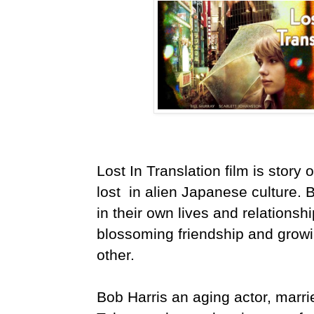
Lost In Translation film is story
lost in alien Japanese culture. B
in their own lives and relationshi
blossoming friendship and grow
other.
Bob Harris an aging actor, marri