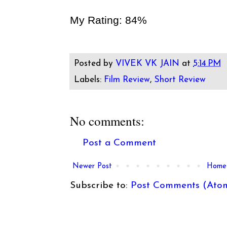
My Rating: 84%
Posted by
VIVEK VK JAIN
at
5:14 PM
Labels:
Film Review
,
Short Review
No comments:
Post a Comment
Newer Post
Home
Subscribe to:
Post Comments (Ato