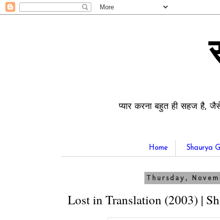
प्यार करना बहुत ही सहज है, जैस
Home
Shaurya G
Thursday, Novem
Lost in Translation (2003) | S