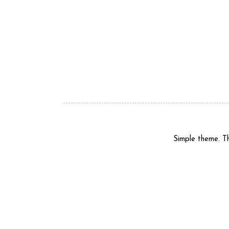
Simple theme. 